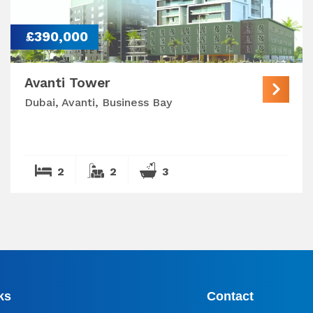
£390,000
Avanti Tower
Dubai, Avanti, Business Bay
2
2
3
ks
Contact