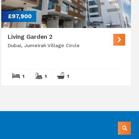
£97,900
Living Garden 2
Dubai, Jumeirah Village Circle
1
1
1