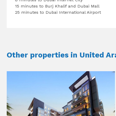
15 minutes to Burj Khalif and Dubai Mall
25 minutes to Dubai International Airport
Other properties in United A