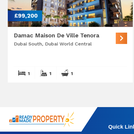
£99,200
Damac Maison De Ville Tenora
Dubai South, Dubai World Central
1
1
1
Quick Lin