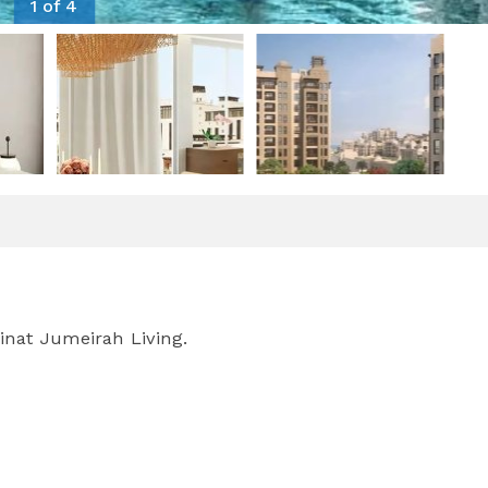
1 of 4
inat Jumeirah Living.