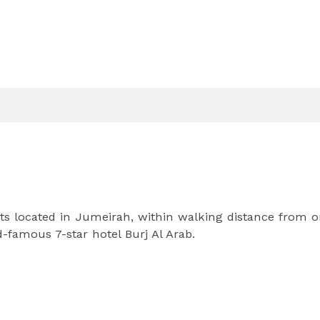
s located in Jumeirah, within walking distance from o
-famous 7-star hotel Burj Al Arab.