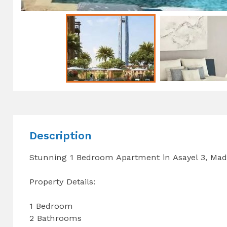
Description
Stunning 1 Bedroom Apartment in Asayel 3, Mad
Property Details:
1 Bedroom
2 Bathrooms