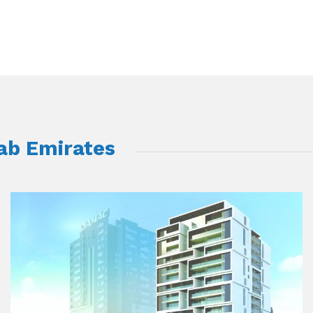
rab Emirates