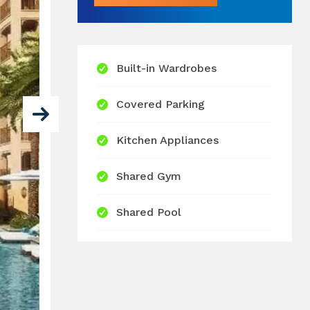
Built-in Wardrobes
Covered Parking
Kitchen Appliances
Shared Gym
Shared Pool