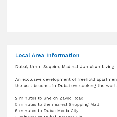
Local Area Information
Dubai, Umm Suqeim, Madinat Jumeirah Living.
An exclusive development of freehold apartment
the best beaches in Dubai overlooking the world
2 minutes to Sheikh Zayed Road
5 minutes to the nearest Shopping Mall
5 minutes to Dubai Media City
8 minutes to Dubai Internet City