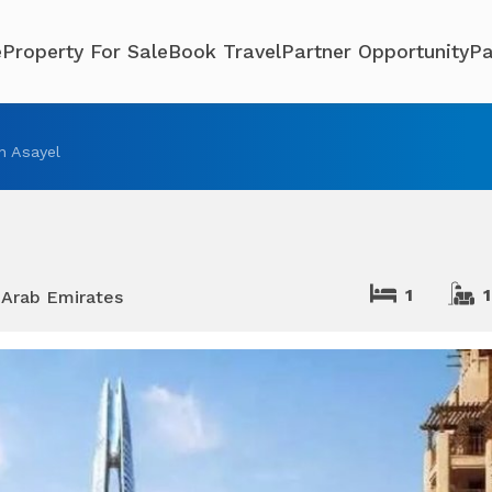
e
Property For Sale
Book Travel
Partner Opportunity
Pa
n Asayel
1
1
 Arab Emirates