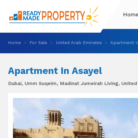
Hom
Home
For Sale
United Arab Emirates
Apartment I
Apartment In Asayel
Dubai, Umm Suqeim, Madinat Jumeirah Living, United