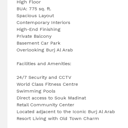
High Floor
BUA: 775 sq. ft.
Spacious Layout
Contemporary Interiors
High-End Finishing
Private Balcony
Basement Car Park
Overlooking Burj Al Arab
Facilities and Amenities:
24/7 Security and CCTV
World Class Fitness Centre
Swimming Pools
Direct access to Souk Madinat
Retail Community Center
Located adjacent to the Iconic Burj Al Arab
Resort Living with Old Town Charm