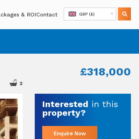
ckages & ROI
Contact
GBP (£)
£318,000
2
Interested
in this
property?
Enquire Now