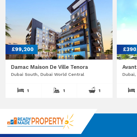
£99,200
£390
Damac Maison De Ville Tenora
Avant
Dubai South, Dubai World Central
Dubai,
1
1
1