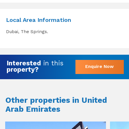
Local Area Information
Dubai, The Springs.
Interested
in this
Enquire Now
property?
Other properties in United
Arab Emirates