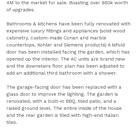
4M to the market for sale. Boasting over 950k worth
of upgrades.
Bathrooms & kitchens have been fully renovated with
expensive luxury fittings and appliances (solid wood
cabinetry, custom-made Corian and marble
countertops, Kohler and Siemens products) A bifold
door has been installed facing the garden, which has
opened up the interior. The AC units are brand new
and the downstairs floor plan has been adjusted to
add an additional third bathroom with a shower.
The garage-facing door has been replaced with a
glass door to improve the lighting. The garden is
renovated, with a built-in BBQ, tiled patio, and a
raised ground level. The entire inside of the house
and the rear garden is tiled with high-end Italian
tiles.