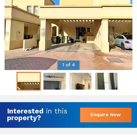
1 of 4
Interested
in this
Enquire Now
property?