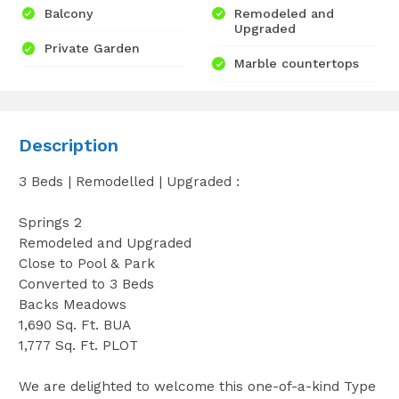
Balcony
Remodeled and
Upgraded
Private Garden
Marble countertops
Description
3 Beds | Remodelled | Upgraded :
Springs 2
Remodeled and Upgraded
Close to Pool & Park
Converted to 3 Beds
Backs Meadows
1,690 Sq. Ft. BUA
1,777 Sq. Ft. PLOT
We are delighted to welcome this one-of-a-kind Type