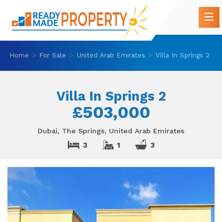
Home
For Sale
United Arab Emirates
Villa In Springs 2
Villa In Springs 2
£503,000
Dubai, The Springs, United Arab Emirates
3
1
3