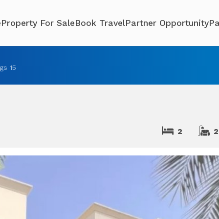
e
Property For Sale
Book Travel
Partner Opportunity
Pa
ngs 15
2
2