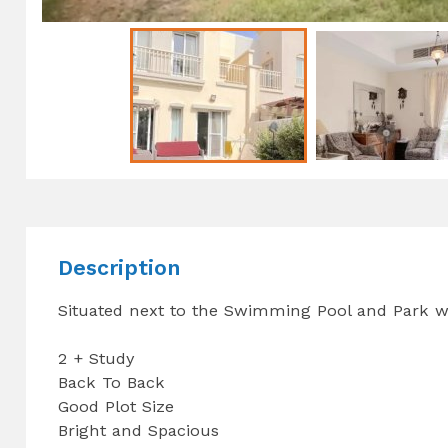
Description
Situated next to the Swimming Pool and Park wi
2 + Study
Back To Back
Good Plot Size
Bright and Spacious