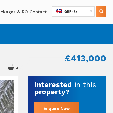
ckages & ROI
Contact
GBP (£)
£413,000
3
Interested
in this
property?
Enquire Now