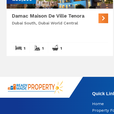
Damac Maison De Ville Tenora
Dubai South, Dubai World Central
1
1
1
Quick Lin
Home
Property F