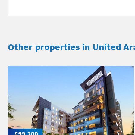
Other properties in United A
£99,200