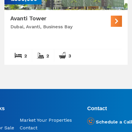
Avanti Tower
Dubai, Avanti, Business Bay
2
2
3
ks
Contact
Market Your Properties
Schedule a Cal
or Sale
Contact