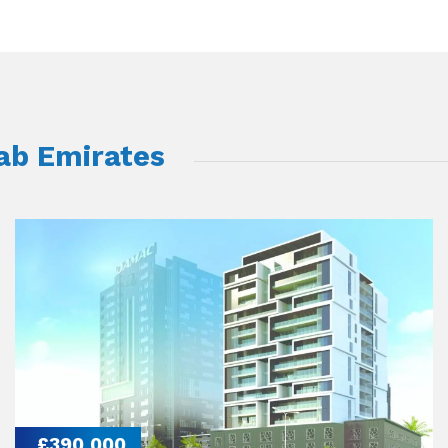
rab Emirates
£390,000