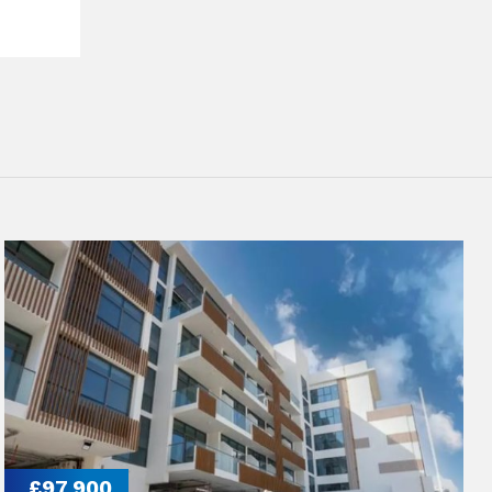
£97,900