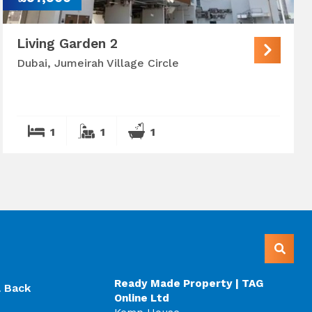
Living Garden 2
Dubai, Jumeirah Village Circle
1
1
1
Ready Made Property | TAG
l Back
Online Ltd