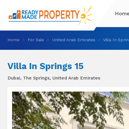
Hom
Home
For Sale
United Arab Emirates
Villa In Spri
Villa In Springs 15
Dubai, The Springs, United Arab Emirates