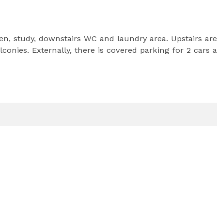
en, study, downstairs WC and laundry area. Upstairs are
onies. Externally, there is covered parking for 2 cars 