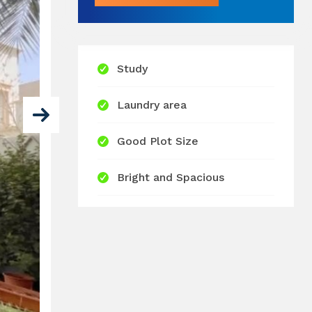
Study
Laundry area
Good Plot Size
Bright and Spacious