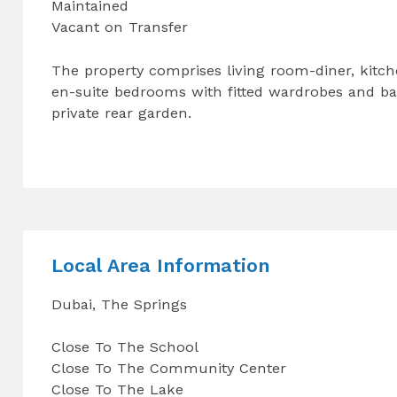
Maintained
Vacant on Transfer
The property comprises living room-diner, kitch
en-suite bedrooms with fitted wardrobes and balc
private rear garden.
Local Area Information
Dubai, The Springs
Close To The School
Close To The Community Center
Close To The Lake