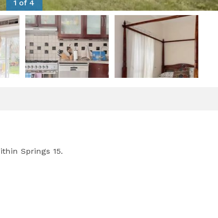
1 of 4
thin Springs 15.