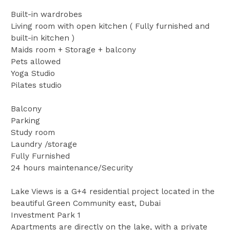
Built-in wardrobes
Living room with open kitchen ( Fully furnished and
built-in kitchen )
Maids room + Storage + balcony
Pets allowed
Yoga Studio
Pilates studio
Balcony
Parking
Study room
Laundry /storage
Fully Furnished
24 hours maintenance/Security
Lake Views is a G+4 residential project located in the
beautiful Green Community east, Dubai
Investment Park 1
Apartments are directly on the lake, with a private