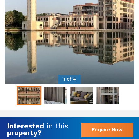
1 of 4
Interested
in this
Enquire Now
property?