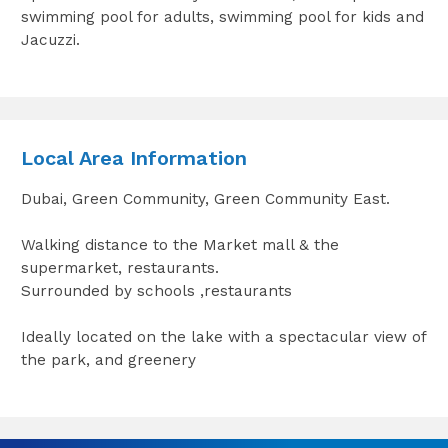
swimming pool for adults, swimming pool for kids and
Jacuzzi.
Local Area Information
Dubai, Green Community, Green Community East.
Walking distance to the Market mall & the
supermarket, restaurants.
Surrounded by schools ,restaurants
Ideally located on the lake with a spectacular view of
the park, and greenery