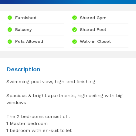
Furnished
Shared Gym
Balcony
Shared Pool
Pets Allowed
Walk-in Closet
Description
Swimming pool view, high-end finishing
Spacious & bright apartments, high ceiling with big
windows
The 2 bedrooms consist of :
1 Master bedroom
1 bedroom with en-suit toilet