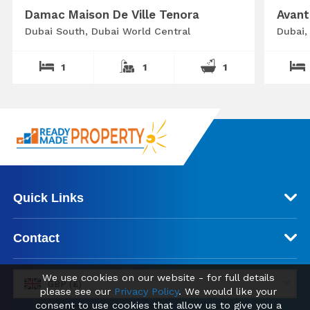
Damac Maison De Ville Tenora
Avant
Dubai South, Dubai World Central
Dubai,
1
1
1
Quick Links
Contact
We use cookies on our website - for full details
GBP (£)
please see our
Privacy Policy
. We would like your
consent to use cookies that allow us to give you a