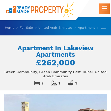
Home
For Sale
United Arab Emirates
Apartment In Lakeview Apartments
Apartment In Lakeview
Apartments
£262,000
Green Community, Green Community East, Dubai, United
Arab Emirates
2
1
3