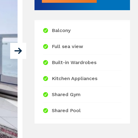
Balcony
Full sea view
Built-in Wardrobes
Kitchen Appliances
Shared Gym
Shared Pool