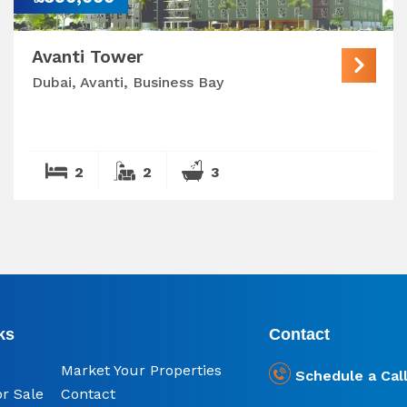
Avanti Tower
Dubai, Avanti, Business Bay
2
2
3
ks
Contact
Market Your Properties
Schedule a Cal
or Sale
Contact