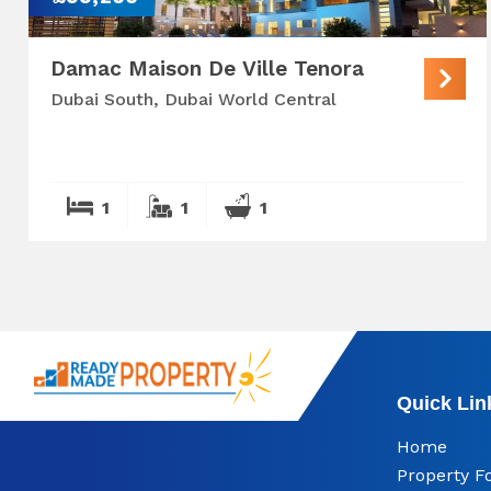
Damac Maison De Ville Tenora
Dubai South, Dubai World Central
1
1
1
Quick Lin
Home
Property F