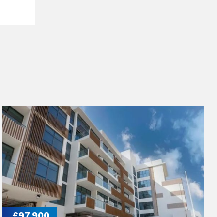
£97,900