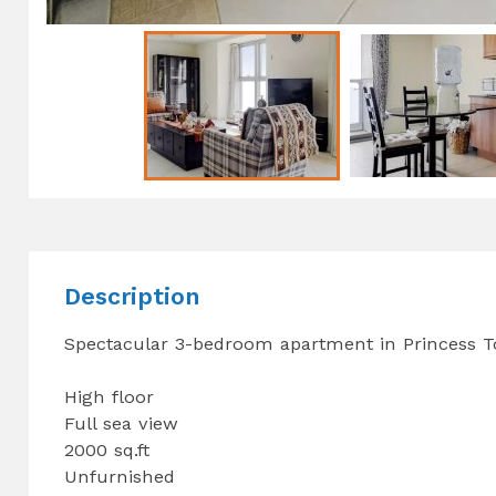
Description
Spectacular 3-bedroom apartment in Princess T
High floor
Full sea view
2000 sq.ft
Unfurnished