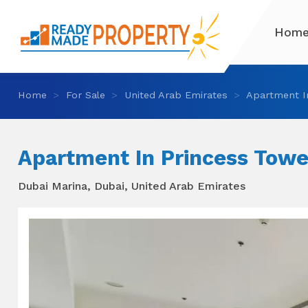
Hom
Home
For Sale
United Arab Emirates
Apartment I
Apartment In Princess Towe
Dubai Marina, Dubai, United Arab Emirates