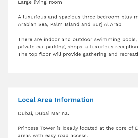
Large living room
A luxurious and spacious three bedroom plus m
Arabian Sea, Palm Island and Burj Al Arab.
There are indoor and outdoor swimming pools, a
private car parking, shops, a luxurious receptio
The top floor will provide gathering and recreatio
Local Area Information
Dubai, Dubai Marina.
Princess Tower is ideally located at the core of
areas with easy road access.