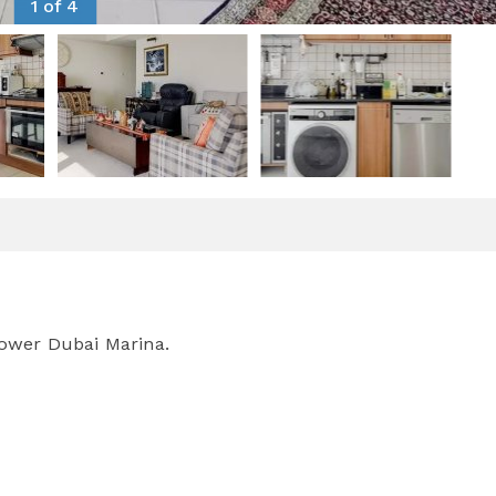
1 of 4
ower Dubai Marina.