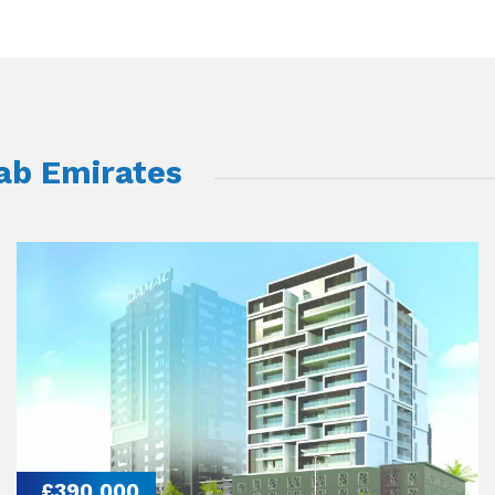
rab Emirates
£390,000