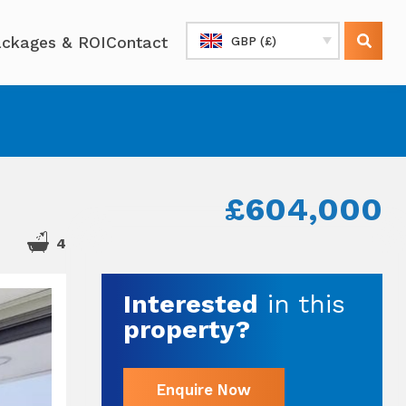
ckages & ROI
Contact
GBP (£)
£604,000
4
Interested
in this
property?
Enquire Now