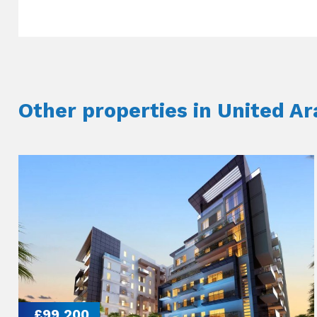
Other properties in United A
£99,200