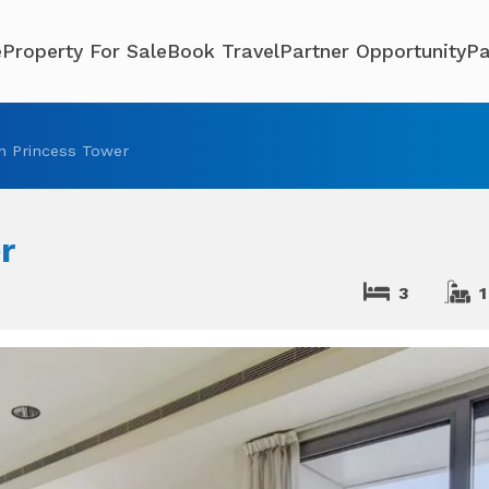
e
Property For Sale
Book Travel
Partner Opportunity
Pa
n Princess Tower
r
3
1