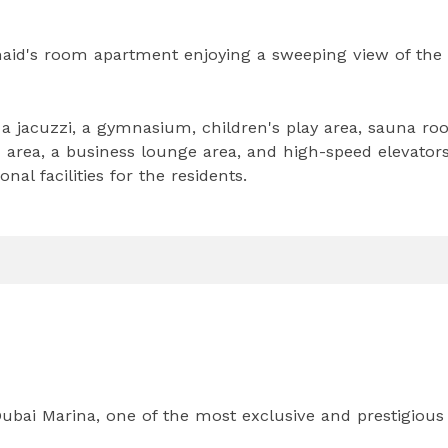
aid's room apartment enjoying a sweeping view of the
 jacuzzi, a gymnasium, children's play area, sauna ro
n area, a business lounge area, and high-speed elevators
nal facilities for the residents.
 Dubai Marina, one of the most exclusive and prestigious