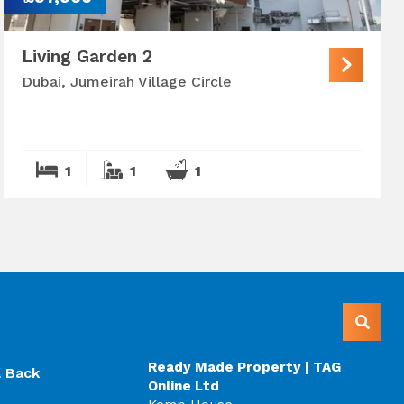
Living Garden 2
Dubai, Jumeirah Village Circle
1
1
1
Ready Made Property | TAG
l Back
Online Ltd