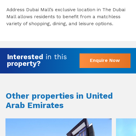
Address Dubai Mall’s exclusive location in The Dubai
Mall allows residents to benefit from a matchless
variety of shopping, dining, and leisure options.
Interested
in this
Enquire Now
property?
Other properties in United
Arab Emirates