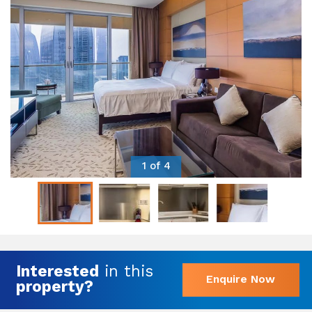
1 of 4
Interested
in this
Enquire Now
property?