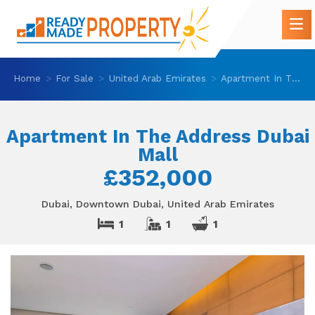
Home
For Sale
United Arab Emirates
Apartment In The Address Dubai Mall
Apartment In The Address Dubai
Mall
£352,000
Dubai, Downtown Dubai, United Arab Emirates
1
1
1