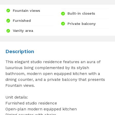
Fountain views
Built-in closets
Furnished
Private balcony
Vanity area
Description
This elegant studio residence features an aura of
luxurious living complemented by its stylish
bathroom, modern open equipped kitchen with a
dining counter, and a private balcony that presents
Fountain views.
Unit details:
Furnished studio residence
Open-plan modern equipped kitchen
Dining counter with chairs