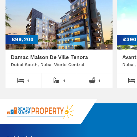
£99,200
£390
Damac Maison De Ville Tenora
Avant
Dubai South, Dubai World Central
Dubai,
1
1
1