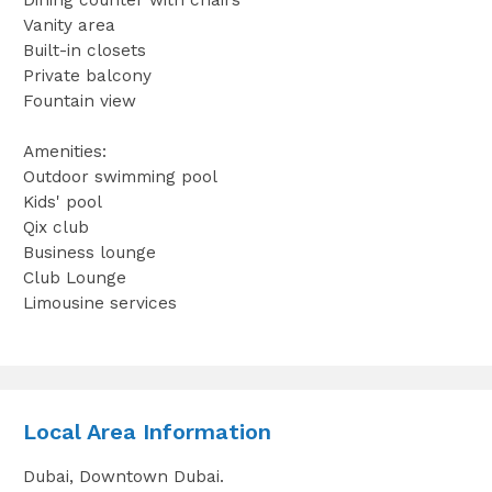
Vanity area
Built-in closets
Private balcony
Fountain view
Amenities:
Outdoor swimming pool
Kids' pool
Qix club
Business lounge
Club Lounge
Limousine services
Local Area Information
Dubai, Downtown Dubai.