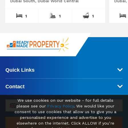
Dubai South, Dubai World Central
Dubai,
1
1
1
Quick Links
Contact
We use cookies on our website - for full details
GBP (£)
please see our
Privacy Policy
. We would like your
consent to use cookies that allow us to give you a
personalised experience and advertise to you
elsewhere on the internet. Click ALLOW if you’re