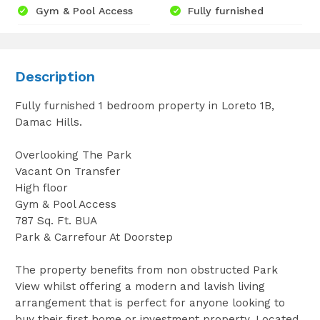
Gym & Pool Access
Fully furnished
Description
Fully furnished 1 bedroom property in Loreto 1B,
Damac Hills.
Overlooking The Park
Vacant On Transfer
High floor
Gym & Pool Access
787 Sq. Ft. BUA
Park & Carrefour At Doorstep
The property benefits from non obstructed Park
View whilst offering a modern and lavish living
arrangement that is perfect for anyone looking to
buy their first home or investment property. Located