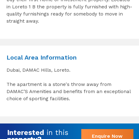
in Loreto 1 B the property is fully furnished with high-
quality furnishings ready for somebody to move in
straight away.
Local Area Information
Dubai, DAMAC Hills, Loreto.
The apartment is a stone's throw away from
DAMAC’S Amenities and benefits from an exceptional
choice of sporting facilities.
Interested
in this
Enquire Now