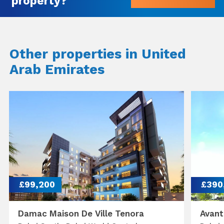
property?
Other properties in United
Arab Emirates
£99,200
£390
Damac Maison De Ville Tenora
Avant