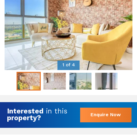
1 of 4
Interested
in this
Enquire Now
property?