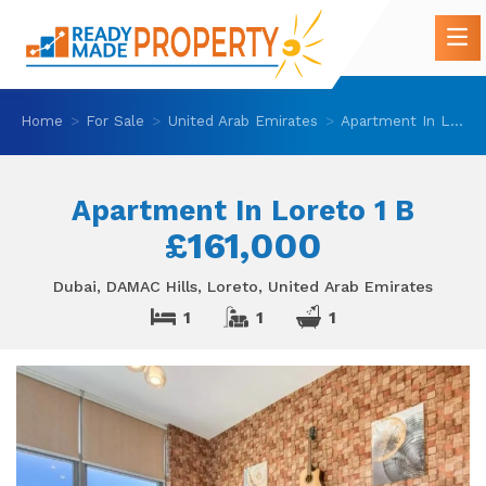
Home
For Sale
United Arab Emirates
Apartment In Loreto 1 B
Apartment In Loreto 1 B
£161,000
Dubai, DAMAC Hills, Loreto, United Arab Emirates
1
1
1