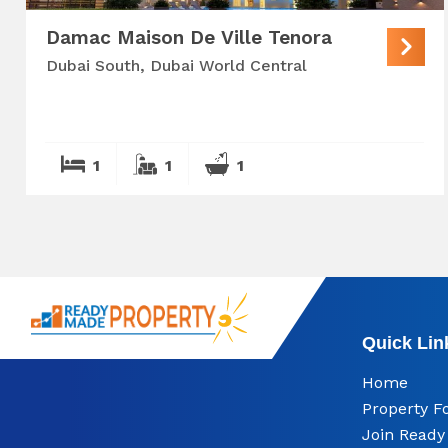
Damac Maison De Ville Tenora
Dubai South, Dubai World Central
1
1
1
Quick Lin
Home
Property F
Join Read