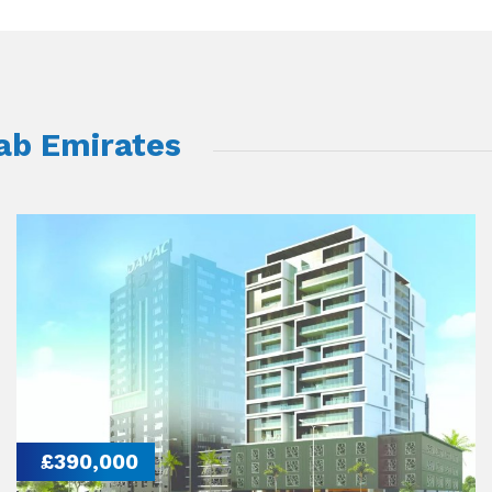
rab Emirates
£390,000