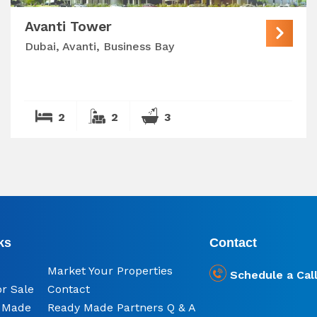
Avanti Tower
Dubai, Avanti, Business Bay
2
2
3
ks
Contact
Market Your Properties
Schedule a Cal
or Sale
Contact
y Made
Ready Made Partners Q & A