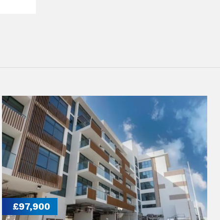
£97,900