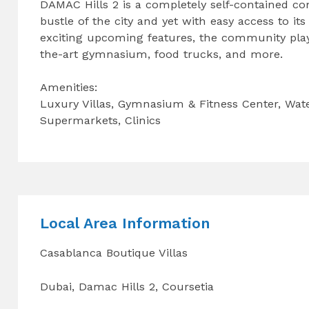
DAMAC Hills 2 is a completely self-contained co
bustle of the city and yet with easy access to it
exciting upcoming features, the community play
the-art gymnasium, food trucks, and more.
Amenities:
Luxury Villas, Gymnasium & Fitness Center, Wat
Supermarkets, Clinics
Local Area Information
Casablanca Boutique Villas
Dubai, Damac Hills 2, Coursetia