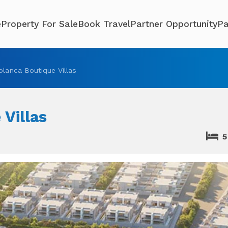
e
Property For Sale
Book Travel
Partner Opportunity
Pa
blanca Boutique Villas
 Villas
5