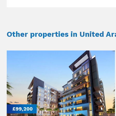
Other properties in United A
£99,200