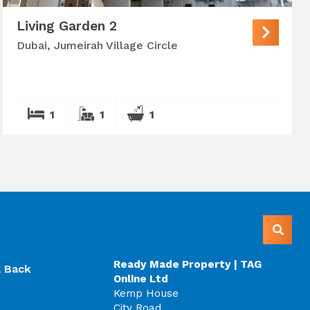
Living Garden 2
Dubai, Jumeirah Village Circle
1
1
1
Ready Made Property | TAG
l Back
Online Ltd
Kemp House
City Road