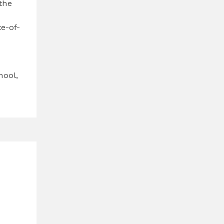
the
e-of-
hool,