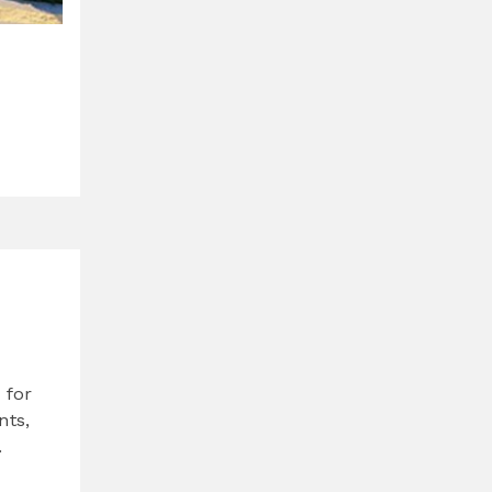
 for
nts,
.