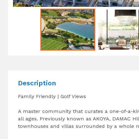
Description
Family Friendly | Golf Views
A master community that curates a one-of-a-kind
all ages. Previously known as AKOYA, DAMAC Hill
townhouses and villas surrounded by a whole ne