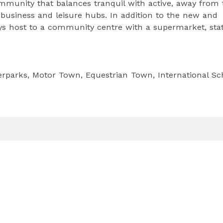
mmunity that balances tranquil with active, away from 
s business and leisure hubs. In addition to the new and
s host to a community centre with a supermarket, stat
erparks, Motor Town, Equestrian Town, International Sc