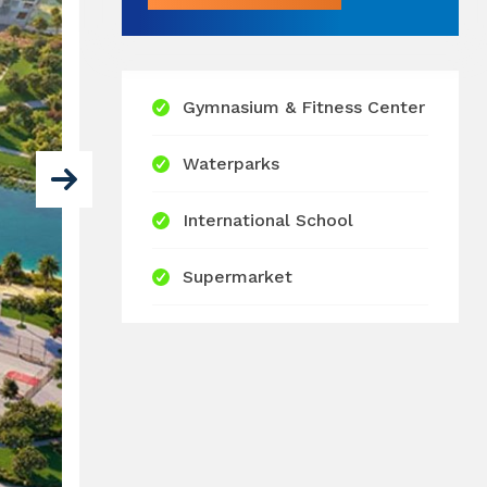
Gymnasium & Fitness Center
Waterparks
International School
Supermarket