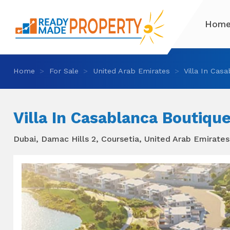
Hom
Home
For Sale
United Arab Emirates
Villa In Casa
Villa In Casablanca Boutique
Dubai, Damac Hills 2, Coursetia, United Arab Emirates