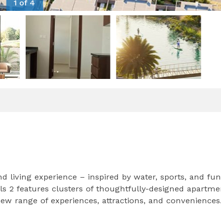
1 of 4
 living experience – inspired by water, sports, and fun
s 2 features clusters of thoughtfully-designed apartme
w range of experiences, attractions, and conveniences