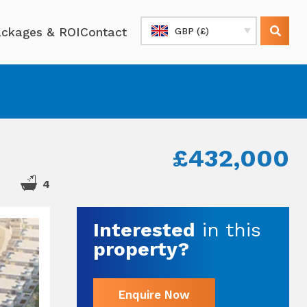
ckages & ROI
Contact
GBP (£)
£432,000
4
Interested
in this
property?
Enquire Now