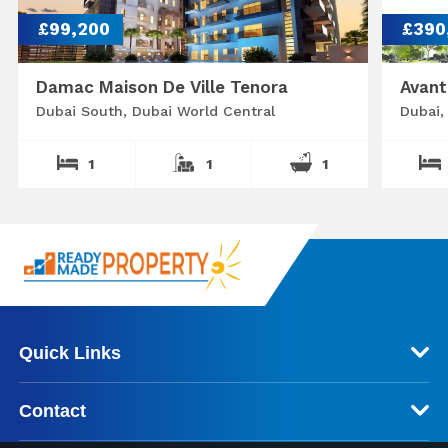
£99,200
£390
Damac Maison De Ville Tenora
Avant
Dubai South, Dubai World Central
Dubai,
1
1
1
Quick Links
Contact