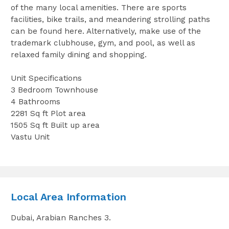
of the many local amenities. There are sports
facilities, bike trails, and meandering strolling paths
can be found here. Alternatively, make use of the
trademark clubhouse, gym, and pool, as well as
relaxed family dining and shopping.
Unit Specifications
3 Bedroom Townhouse
4 Bathrooms
2281 Sq ft Plot area
1505 Sq ft Built up area
Vastu Unit
Local Area Information
Dubai, Arabian Ranches 3.