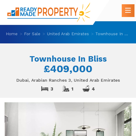
Home
For Sale
United Arab Emirates
Townhouse In Bliss
Townhouse In Bliss
£409,000
Dubai, Arabian Ranches 3, United Arab Emirates
3
1
4