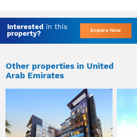
Interested
in this
Enquire Now
property?
Other properties in United
Arab Emirates