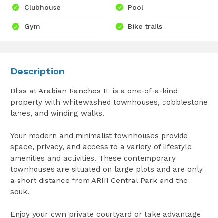
Clubhouse
Pool
Gym
Bike trails
Description
Bliss at Arabian Ranches III is a one-of-a-kind
property with whitewashed townhouses, cobblestone
lanes, and winding walks.
Your modern and minimalist townhouses provide
space, privacy, and access to a variety of lifestyle
amenities and activities. These contemporary
townhouses are situated on large plots and are only
a short distance from ARIII Central Park and the
souk.
Enjoy your own private courtyard or take advantage