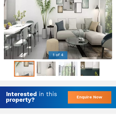
1 of 4
Interested
in this
Enquire Now
property?