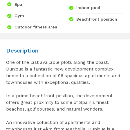
Spa
Indoor pool
Gym
Beachfront position
Outdoor fitness area
Description
One of the last available plots along the coast,
Dunique is a fantastic new development complex,
home to a collection of 96 spacious apartments and
townhouses with exceptional qualities.
In a prime beachfront position, the development
offers great proximity to some of Spain's finest
beaches, golf courses, and natural wonders.
An innovative collection of apartments and
townhouses just 4km from Marbella, Dunique is a