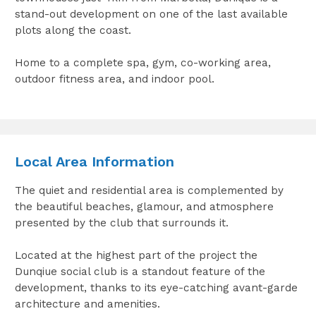
stand-out development on one of the last available
plots along the coast.
Home to a complete spa, gym, co-working area,
outdoor fitness area, and indoor pool.
Local Area Information
The quiet and residential area is complemented by
the beautiful beaches, glamour, and atmosphere
presented by the club that surrounds it.
Located at the highest part of the project the
Dunqiue social club is a standout feature of the
development, thanks to its eye-catching avant-garde
architecture and amenities.