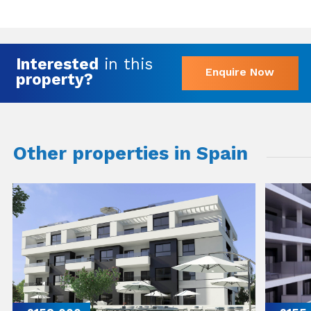
Interested
in this
Enquire Now
property?
Other properties in Spain