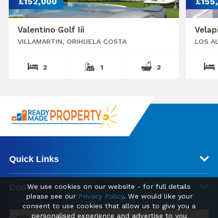
£152,000
£155
Valentino Golf Iii
Velap
VILLAMARTIN, ORIHUELA COSTA
LOS A
2
1
2
Quick Links
Contact
We use cookies on our website - for full details
please see our
Privacy Policy
. We would like your
consent to use cookies that allow us to give you a
personalised experience and advertise to you