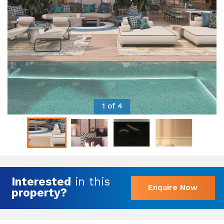
1 of 4
Interested
in this
Enquire Now
property?