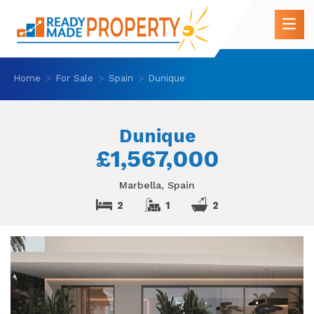
Home
For Sale
Spain
Dunique
Dunique
£1,567,000
Marbella, Spain
2
1
2