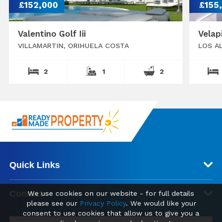
£152,000
£155
Valentino Golf Iii
Velap
VILLAMARTIN, ORIHUELA COSTA
LOS A
2
1
2
Quick Links
Contact
We use cookies on our website - for full details
please see our
Privacy Policy
. We would like your
consent to use cookies that allow us to give you a