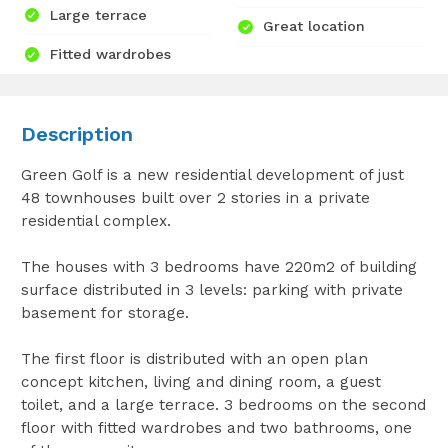
Large terrace
Great location
Fitted wardrobes
Description
Green Golf is a new residential development of just
48 townhouses built over 2 stories in a private
residential complex.
The houses with 3 bedrooms have 220m2 of building
surface distributed in 3 levels: parking with private
basement for storage.
The first floor is distributed with an open plan
concept kitchen, living and dining room, a guest
toilet, and a large terrace. 3 bedrooms on the second
floor with fitted wardrobes and two bathrooms, one