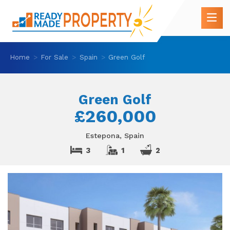
Home
For Sale
Spain
Green Golf
Green Golf
£260,000
Estepona, Spain
3
1
2