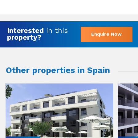
Interested
in this
Enquire Now
property?
Other properties in Spain