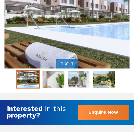
1 of 4
Interested
in this
Enquire Now
property?