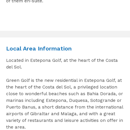
of them en-suite.
Local Area Information
Located in Estepona Golf, at the heart of the Costa
del Sol.
Green Golf is the new residential in Estepona Golf, at
the heart of the Costa del Sol, a privileged location
close to wonderful beaches such as Bahia Dorada, or
marinas including Estepona, Duquesa, Sotogrande or
Puerto Banus, a short distance from the international
airports of Gibraltar and Malaga, and with a great
variety of restaurants and leisure activities on offer in
the area.