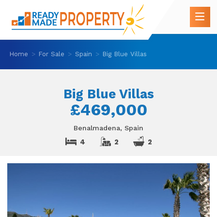
Home
For Sale
Spain
Big Blue Villas
Big Blue Villas
£469,000
Benalmadena, Spain
4
2
2