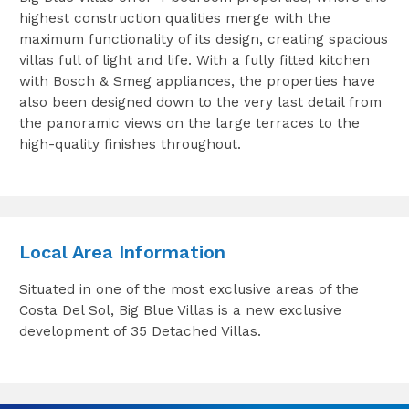
highest construction qualities merge with the
maximum functionality of its design, creating spacious
villas full of light and life. With a fully fitted kitchen
with Bosch & Smeg appliances, the properties have
also been designed down to the very last detail from
the panoramic views on the large terraces to the
high-quality finishes throughout.
Local Area Information
Situated in one of the most exclusive areas of the
Costa Del Sol, Big Blue Villas is a new exclusive
development of 35 Detached Villas.