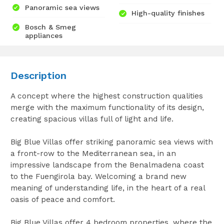
Panoramic sea views
High-quality finishes
Bosch & Smeg
appliances
Description
A concept where the highest construction qualities
merge with the maximum functionality of its design,
creating spacious villas full of light and life.
Big Blue Villas offer striking panoramic sea views with
a front-row to the Mediterranean sea, in an
impressive landscape from the Benalmadena coast
to the Fuengirola bay. Welcoming a brand new
meaning of understanding life, in the heart of a real
oasis of peace and comfort.
Big Blue Villas offer 4 bedroom properties, where the