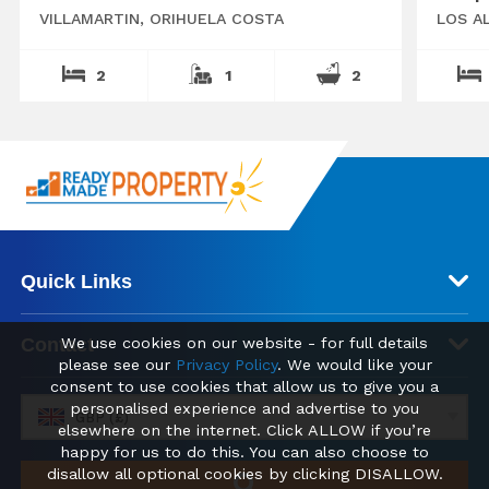
VILLAMARTIN, ORIHUELA COSTA
LOS A
2
1
2
Quick Links
We use cookies on our website - for full details
Contact
please see our
Privacy Policy
. We would like your
consent to use cookies that allow us to give you a
personalised experience and advertise to you
GBP (£)
elsewhere on the internet. Click ALLOW if you’re
happy for us to do this. You can also choose to
disallow all optional cookies by clicking DISALLOW.