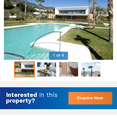
1 of 4
Interested
in this
Enquire Now
property?