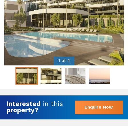
1 of 4
Interested
in this
Enquire Now
property?