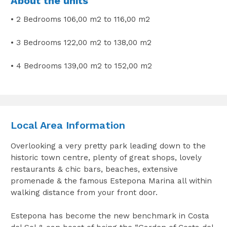
About the units
• 2 Bedrooms 106,00 m2 to 116,00 m2
• 3 Bedrooms 122,00 m2 to 138,00 m2
• 4 Bedrooms 139,00 m2 to 152,00 m2
Local Area Information
Overlooking a very pretty park leading down to the
historic town centre, plenty of great shops, lovely
restaurants & chic bars, beaches, extensive
promenade & the famous Estepona Marina all within
walking distance from your front door.
Estepona has become the new benchmark in Costa