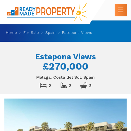
Home
For Sale
Spain
Estepona Views
Estepona Views
£270,000
Malaga, Costa del Sol, Spain
2
2
2