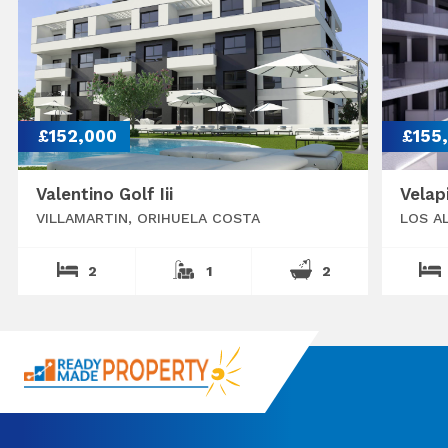
£152,000
£155
Valentino Golf Iii
Velap
VILLAMARTIN, ORIHUELA COSTA
LOS A
2
1
2