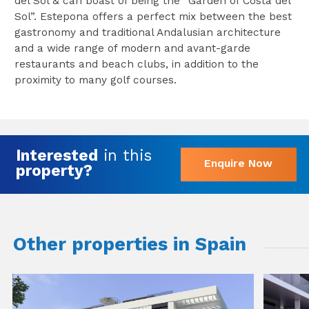
del Sol & can boast of being the “Garden of Costa del
Sol”. Estepona offers a perfect mix between the best
gastronomy and traditional Andalusian architecture
and a wide range of modern and avant-garde
restaurants and beach clubs, in addition to the
proximity to many golf courses.
Interested
in this
Enquire Now
property?
Other properties in Spain