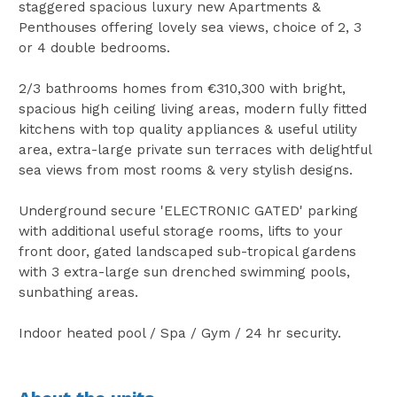
staggered spacious luxury new Apartments &
Penthouses offering lovely sea views, choice of 2, 3
or 4 double bedrooms.
2/3 bathrooms homes from €310,300 with bright,
spacious high ceiling living areas, modern fully fitted
kitchens with top quality appliances & useful utility
area, extra-large private sun terraces with delightful
sea views from most rooms & very stylish designs.
Underground secure 'ELECTRONIC GATED' parking
with additional useful storage rooms, lifts to your
front door, gated landscaped sub-tropical gardens
with 3 extra-large sun drenched swimming pools,
sunbathing areas.
Indoor heated pool / Spa / Gym / 24 hr security.