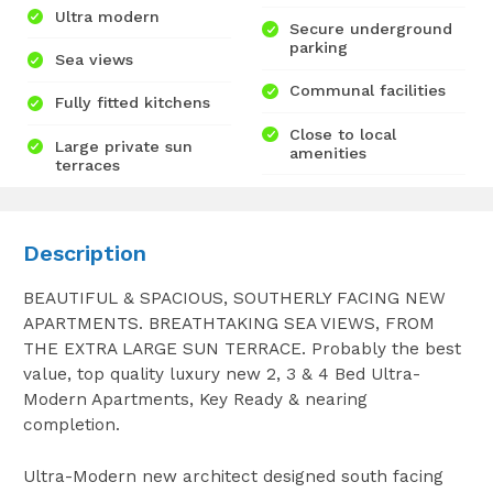
Ultra modern
Secure underground
parking
Sea views
Communal facilities
Fully fitted kitchens
Close to local
Large private sun
amenities
terraces
Description
BEAUTIFUL & SPACIOUS, SOUTHERLY FACING NEW
APARTMENTS. BREATHTAKING SEA VIEWS, FROM
THE EXTRA LARGE SUN TERRACE. Probably the best
value, top quality luxury new 2, 3 & 4 Bed Ultra-
Modern Apartments, Key Ready & nearing
completion.
Ultra-Modern new architect designed south facing