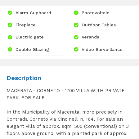
Alarm Cupboard
Photovoltaic
Fireplace
Outdoor Tables
Electric gate
Veranda
Double Glazing
Video Surveillance
Description
MACERATA - CORNETO - '700 VILLA WITH PRIVATE
PARK. FOR SALE.
In the Municipality of Macerata, more precisely in
Contrada Corneto Via Cincinelli n. 164, For sale an
elegant villa of approx. sqm. 500 (conventional) on 3
floors above ground, with a planted park of approx.