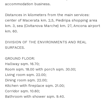
accommodation business.
Distances in kilometers from the main services:
center of Macerata km. 2,5, Piediripa shopping area
km. 3, sea (Civitanova Marche) km. 27, Ancona airport
km. 60.
DIVISION OF THE ENVIRONMENTS AND REAL
SURFACES.
GROUND FLOOR:
Hallway sqm. 16.70;
Room sqm. 18.00 with porch sqm. 30.00;
Living room sqm. 22.00;
Dining room sqm. 22.00;
Kitchen with fireplace sqm. 21.00;
Corridor sqm. 10.60;
Bathroom with shower sqm. 9.40.