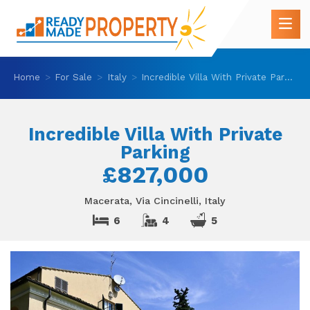
Home
For Sale
Italy
Incredible Villa With Private Parking
Incredible Villa With Private
Parking
£827,000
Macerata, Via Cincinelli, Italy
6
4
5