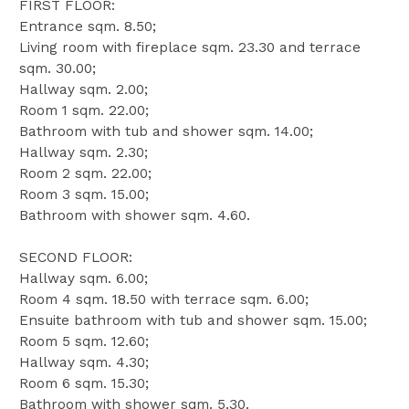
FIRST FLOOR:
Entrance sqm. 8.50;
Living room with fireplace sqm. 23.30 and terrace
sqm. 30.00;
Hallway sqm. 2.00;
Room 1 sqm. 22.00;
Bathroom with tub and shower sqm. 14.00;
Hallway sqm. 2.30;
Room 2 sqm. 22.00;
Room 3 sqm. 15.00;
Bathroom with shower sqm. 4.60.
SECOND FLOOR:
Hallway sqm. 6.00;
Room 4 sqm. 18.50 with terrace sqm. 6.00;
Ensuite bathroom with tub and shower sqm. 15.00;
Room 5 sqm. 12.60;
Hallway sqm. 4.30;
Room 6 sqm. 15.30;
Bathroom with shower sqm. 5.30.