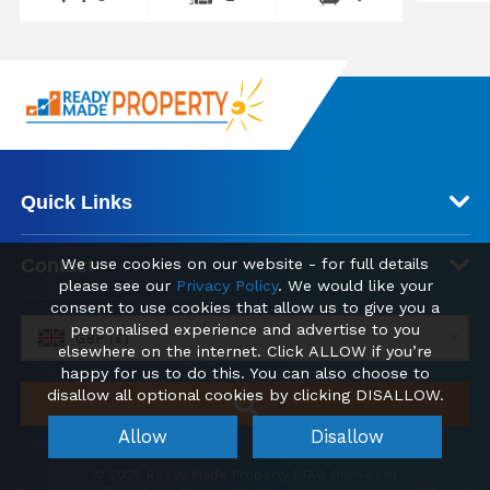
Quick Links
Contact
We use cookies on our website - for full details
please see our
Privacy Policy
. We would like your
consent to use cookies that allow us to give you a
personalised experience and advertise to you
GBP (£)
elsewhere on the internet. Click ALLOW if you’re
happy for us to do this. You can also choose to
disallow all optional cookies by clicking DISALLOW.
Allow
Disallow
© 2026 Ready Made Property | TAG Online Ltd