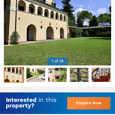
1 of 19
Interested
in this
Enquire Now
property?