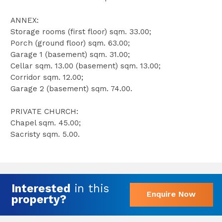
ANNEX:
Storage rooms (first floor) sqm. 33.00;
Porch (ground floor) sqm. 63.00;
Garage 1 (basement) sqm. 31.00;
Cellar sqm. 13.00 (basement) sqm. 13.00;
Corridor sqm. 12.00;
Garage 2 (basement) sqm. 74.00.
PRIVATE CHURCH:
Chapel sqm. 45.00;
Sacristy sqm. 5.00.
Interested
in this
Enquire Now
property?