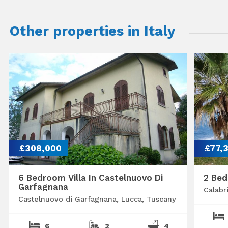
Other properties in Italy
£308,000
£77,
6 Bedroom Villa In Castelnuovo Di
2 Bed
Garfagnana
Calabr
Castelnuovo di Garfagnana, Lucca, Tuscany
6
2
4