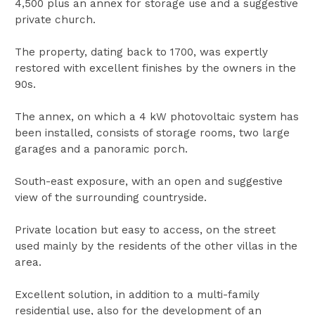
4,500 plus an annex for storage use and a suggestive
private church.
The property, dating back to 1700, was expertly
restored with excellent finishes by the owners in the
90s.
The annex, on which a 4 kW photovoltaic system has
been installed, consists of storage rooms, two large
garages and a panoramic porch.
South-east exposure, with an open and suggestive
view of the surrounding countryside.
Private location but easy to access, on the street
used mainly by the residents of the other villas in the
area.
Excellent solution, in addition to a multi-family
residential use, also for the development of an