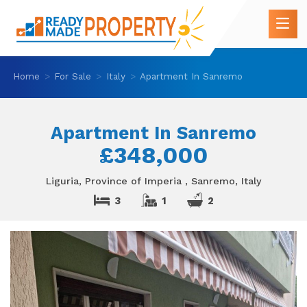
Home
For Sale
Italy
Apartment In Sanremo
Apartment In Sanremo
£348,000
Liguria, Province of Imperia , Sanremo, Italy
3
1
2