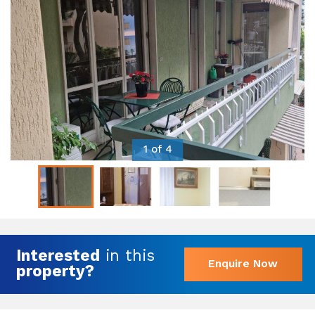
1 of 4
Interested
in this
Enquire Now
property?