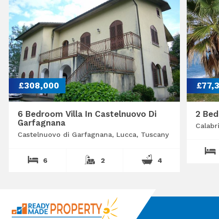
£308,000
£77,
6 Bedroom Villa In Castelnuovo Di
2 Bed
Garfagnana
Calabr
Castelnuovo di Garfagnana, Lucca, Tuscany
6
2
4