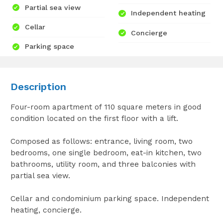
Partial sea view
Independent heating
Cellar
Concierge
Parking space
Description
Four-room apartment of 110 square meters in good
condition located on the first floor with a lift.
Composed as follows: entrance, living room, two
bedrooms, one single bedroom, eat-in kitchen, two
bathrooms, utility room, and three balconies with
partial sea view.
Cellar and condominium parking space. Independent
heating, concierge.