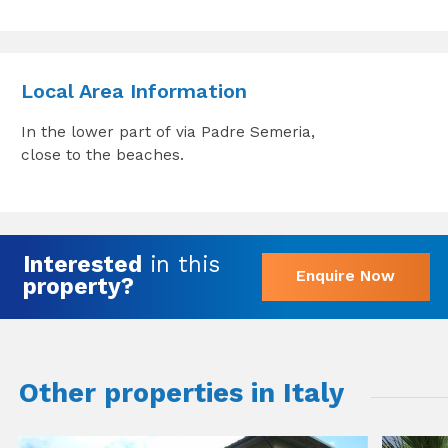
Local Area Information
In the lower part of via Padre Semeria,
close to the beaches.
Interested
in this
Enquire Now
property?
Other properties in Italy