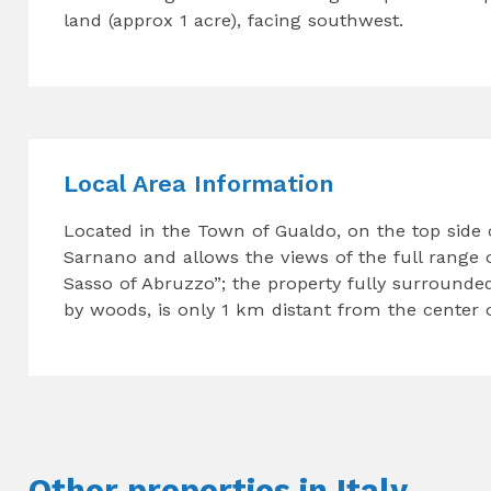
land (approx 1 acre), facing southwest.
Local Area Information
Located in the Town of Gualdo, on the top side o
Sarnano and allows the views of the full range o
Sasso of Abruzzo”; the property fully surrounde
by woods, is only 1 km distant from the center of
Other properties in Italy