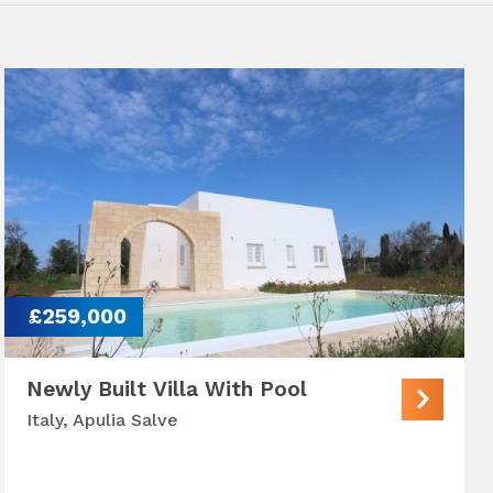
£259,000
Newly Built Villa With Pool
Italy, Apulia Salve