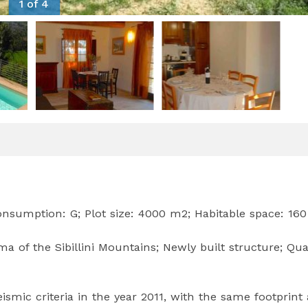
1 of 4
onsumption: G; Plot size: 4000 m2; Habitable space: 16
a of the Sibillini Mountains; Newly built structure; Qua
smic criteria in the year 2011, with the same footprint