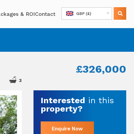
ckages & ROI
Contact
GBP (£)
£326,000
3
Interested
in this
property?
Enquire Now