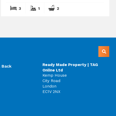
3
1
2
Ready Made Property | TAG
l Back
Online Ltd
Kemp House
City Road
London
EC1V 2NX