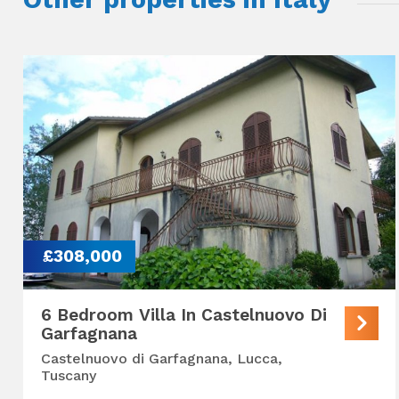
£308,000
6 Bedroom Villa In Castelnuovo Di
Garfagnana
Castelnuovo di Garfagnana, Lucca,
Tuscany