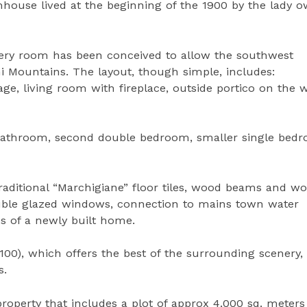
mhouse lived at the beginning of the 1900 by the lady 
ery room has been conceived to allow the southwest
ini Mountains. The layout, though simple, includes:
age, living room with fireplace, outside portico on the 
e bathroom, second double bedroom, smaller single bed
aditional “Marchigiane” floor tiles, wood beams and w
double glazed windows, connection to mains town water
ties of a newly built home.
 100), which offers the best of the surrounding scenery,
s.
property that includes a plot of approx 4.000 sq. meters