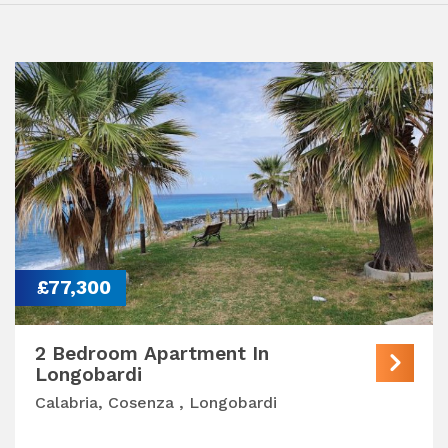
£77,300
2 Bedroom Apartment In
Longobardi
Calabria, Cosenza , Longobardi