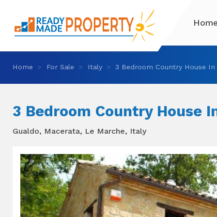
Hom
Home
For Sale
Italy
3 Bedroom Country House In
3 Bedroom Country House I
Gualdo, Macerata, Le Marche, Italy