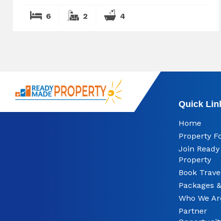
6
2
4
Quick Lin
Home
Property F
Join Read
Property
Book Trave
Packages &
Who We Ar
Partner