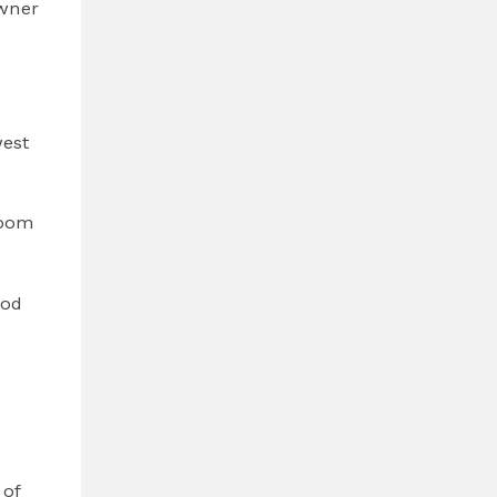
owner
west
room
ood
 of