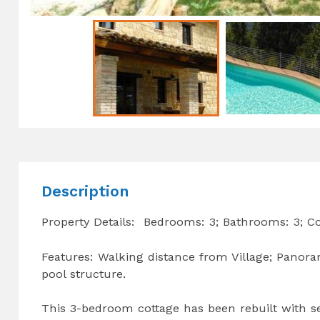
Description
Property Details: Bedrooms: 3; Bathrooms: 3; C
Features: Walking distance from Village; Panoram
pool structure.
This 3-bedroom cottage has been rebuilt with sei