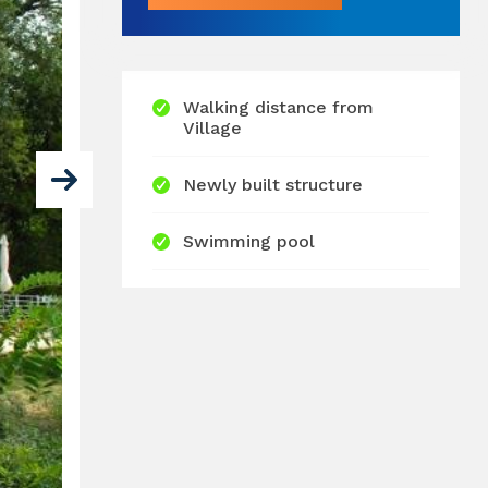
Walking distance from
Village
Newly built structure
Swimming pool