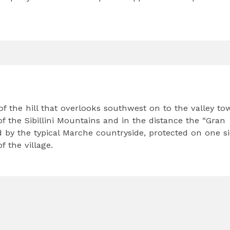
f the hill that overlooks southwest on to the valley to
f the Sibillini Mountains and in the distance the “Gran
d by the typical Marche countryside, protected on one s
 the village.