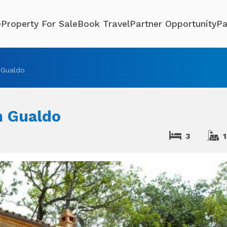
e
Property For Sale
Book Travel
Partner Opportunity
Pa
 Gualdo
n Gualdo
3
1