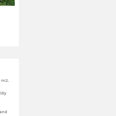
0 m2.
lity
 and