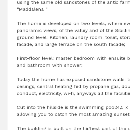
using the same old sandstones of the antic far
“Maddalena “
The home is developed on two levels, where ev
panoramic views, of the valley and of the Sibill
ground level: Kitchen, laundry room, toilet, stor
facade, and large terrace on the south facade;
First-floor level: master bedroom with ensuit
and bathroom with shower;
Today the home has exposed sandstone walls, tr
ceilings, central heating fed by propane gas, 
conduct, electricity, wi-fi, anyways all the facili
Cut into the hillside is the swimming pool(4,5 x
allowing you to catch the most amazing sunset
The building is built on the highest part of the 