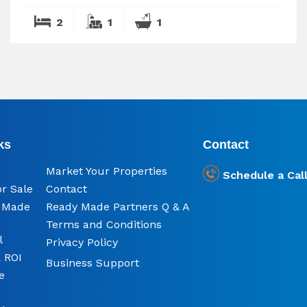
2
1
1
ks
Contact
Market Your Properties
Schedule a Cal
or Sale
Contact
y Made
Ready Made Partners Q & A
Terms and Conditions
l
Privacy Policy
 ROI
Business Support
e