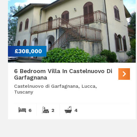
£308,000
6 Bedroom Villa In Castelnuovo Di
Garfagnana
Castelnuovo di Garfagnana, Lucca,
Tuscany
6
2
4