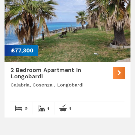
£77,300
2 Bedroom Apartment In
Longobardi
Calabria, Cosenza , Longobardi
2
1
1