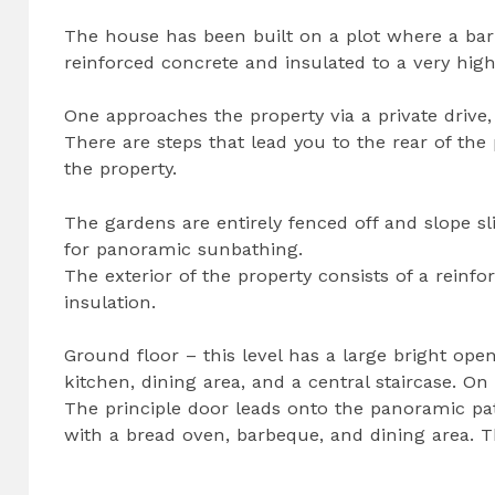
The house has been built on a plot where a bar
reinforced concrete and insulated to a very high
One approaches the property via a private drive,
There are steps that lead you to the rear of the 
the property.
The gardens are entirely fenced off and slope sl
for panoramic sunbathing.
The exterior of the property consists of a reinfo
insulation.
Ground floor – this level has a large bright ope
kitchen, dining area, and a central staircase. On
The principle door leads onto the panoramic pat
with a bread oven, barbeque, and dining area. T