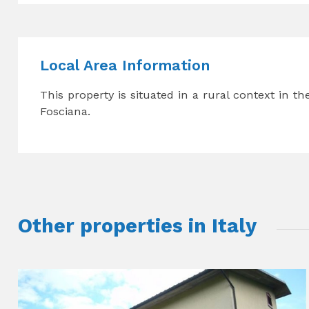
Local Area Information
This property is situated in a rural context in t
Fosciana.
Other properties in Italy