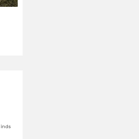
minds