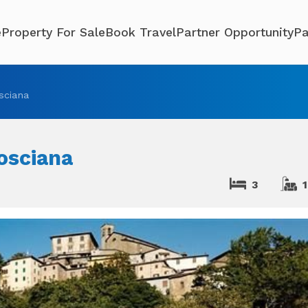
e
Property For Sale
Book Travel
Partner Opportunity
Pa
sciana
osciana
3
1