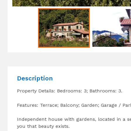
Description
Property Details: Bedrooms: 3; Bathrooms: 3.
Features: Terrace; Balcony; Garden; Garage / Par
Independent house with gardens, located in a se
you that beauty exists.