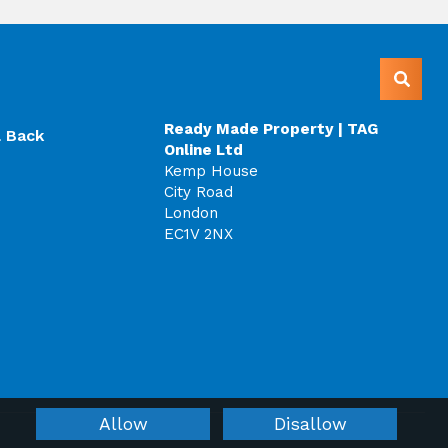
Ready Made Property | TAG
l Back
Online Ltd
Kemp House
City Road
London
EC1V 2NX
Allow
Disallow