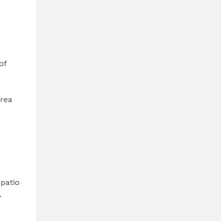
of
area
patio
.