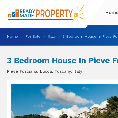
Hom
Home
For Sale
Italy
3 Bedroom House In Pieve Fo
3 Bedroom House In Pieve F
Pieve Fosciana, Lucca, Tuscany, Italy