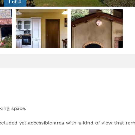
1 of 4
king space.
cluded yet accessible area with a kind of view that re