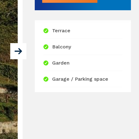
Terrace
Balcony
Garden
Garage / Parking space