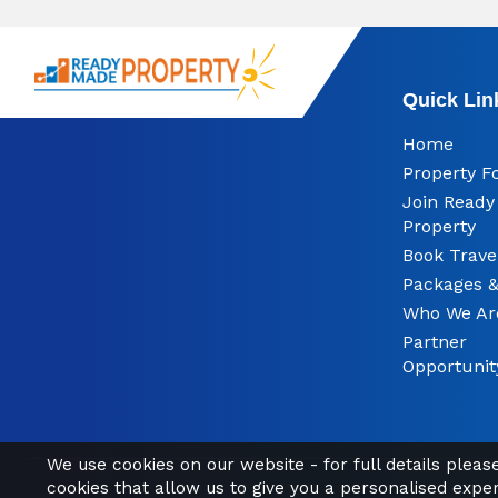
Quick Lin
Home
Property F
Join Read
Property
Book Trave
Packages &
Who We Ar
Partner
Opportunit
We use cookies on our website - for full details plea
cookies that allow us to give you a personalised expe