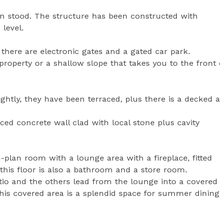
n stood. The structure has been constructed with
 level.
 there are electronic gates and a gated car park.
property or a shallow slope that takes you to the front 
ightly, they have been terraced, plus there is a decked 
rced concrete wall clad with local stone plus cavity
n-plan room with a lounge area with a fireplace, fitted
 this floor is also a bathroom and a store room.
io and the others lead from the lounge into a covered 
his covered area is a splendid space for summer dining