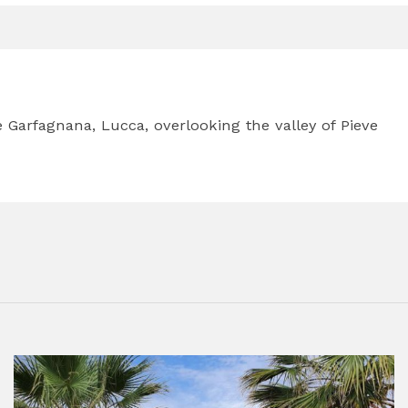
he Garfagnana, Lucca, overlooking the valley of Pieve