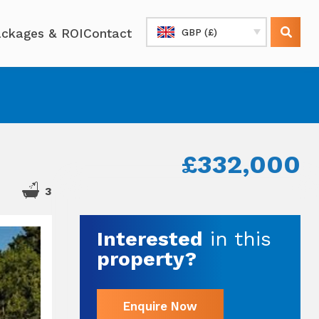
ckages & ROI
Contact
GBP (£)
£332,000
3
Interested
in this
property?
Enquire Now