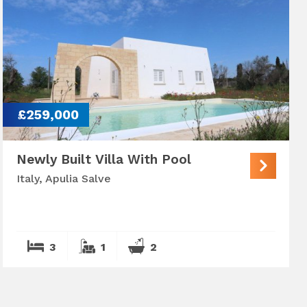
£259,000
Newly Built Villa With Pool
Italy, Apulia Salve
3
1
2