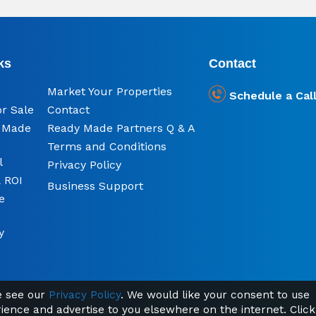
ks
Contact
Market Your Properties
Schedule a Cal
or Sale
Contact
y Made
Ready Made Partners Q & A
Terms and Conditions
l
Privacy Policy
 ROI
Business Support
e
y
se see our
Privacy Policy
. We would like your consent to use
rience and advertise to you elsewhere on the internet. Click
© 2026 Ready Made Property | TAG Online Ltd