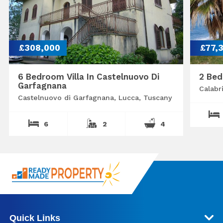
£308,000
£77,
6 Bedroom Villa In Castelnuovo Di
2 Bed
Garfagnana
Calabr
Castelnuovo di Garfagnana, Lucca, Tuscany
6
2
4
Quick Links