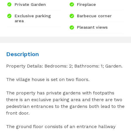
Private Garden
Fireplace
Exclusive parking
Barbecue corner
area
Pleasant views
Description
Property Details: Bedrooms: 2; Bathrooms: 1; Garden.
The village house is set on two floors.
The property has private gardens with footpaths
there is an exclusive parking area and there are two
pedestrian entrances to the gardens both lead to the
front door.
The ground floor consists of an entrance hallway