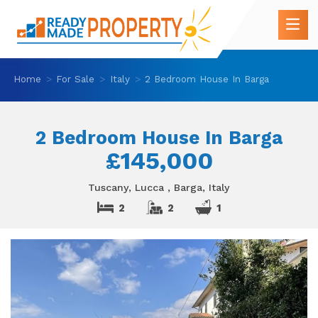
Home
For Sale
Italy
2 Bedroom House In Barga
2 Bedroom House In Barga
£145,000
Tuscany, Lucca , Barga, Italy
2
2
1