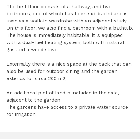
The first floor consists of a hallway, and two
bedrooms, one of which has been subdivided and is
used as a walk-in wardrobe with an adjacent study.
On this floor, we also find a bathroom with a bathtub.
The house is immediately habitable, it is equipped
with a dual-fuel heating system, both with natural
gas and a wood stove.
Externally there is a nice space at the back that can
also be used for outdoor dining and the garden
extends for circa 200 m2;
An additional plot of land is included in the sale,
adjacent to the garden.
The gardens have access to a private water source
for irrigation