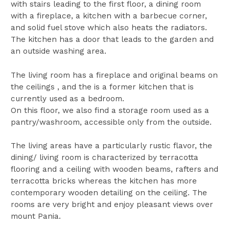
with stairs leading to the first floor, a dining room
with a fireplace, a kitchen with a barbecue corner,
and solid fuel stove which also heats the radiators.
The kitchen has a door that leads to the garden and
an outside washing area.
The living room has a fireplace and original beams on
the ceilings , and the is a former kitchen that is
currently used as a bedroom.
On this floor, we also find a storage room used as a
pantry/washroom, accessible only from the outside.
The living areas have a particularly rustic flavor, the
dining/ living room is characterized by terracotta
flooring and a ceiling with wooden beams, rafters and
terracotta bricks whereas the kitchen has more
contemporary wooden detailing on the ceiling. The
rooms are very bright and enjoy pleasant views over
mount Pania.