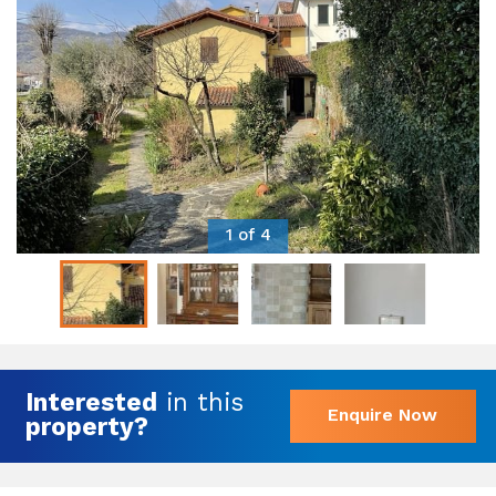
1 of 4
Interested
in this
Enquire Now
property?