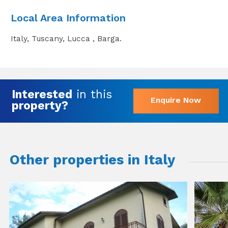
Local Area Information
Italy, Tuscany, Lucca , Barga.
Interested
in this
Enquire Now
property?
Other properties in Italy