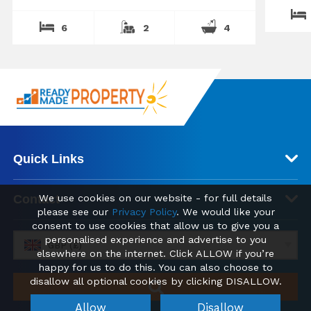
6
2
4
Quick Links
Contact
We use cookies on our website - for full details
please see our
Privacy Policy
. We would like your
consent to use cookies that allow us to give you a
personalised experience and advertise to you
GBP (£)
elsewhere on the internet. Click ALLOW if you’re
happy for us to do this. You can also choose to
disallow all optional cookies by clicking DISALLOW.
Allow
Disallow