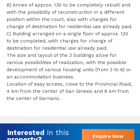
B) Annex of approx. 130 to be completely rebuilt and
with the possibility of reconstruction in a different
position within the court, also with charges for
change of destination for residential use already paid.
C) Building arranged on a single floor of approx. 120
to be completed, with charges for change of
destination for residential use already paid.
The size and layout of the 3 buildings allow for
various possibilities of realization, with the possible
development of various housing units (from 3 to 6) or
an accommodation business.
Location of easy access, close to the Provincial Road,
4 km from the center of San Ginesio and 8 km from
the center of Sarnano.
Interested
in this
Enquire Now
property?