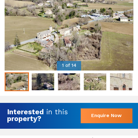
1 of 14
Interested
in this
Enquire Now
property?