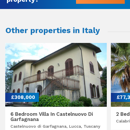
Other properties in Italy
£308,000
£77,
6 Bedroom Villa In Castelnuovo Di
2 Bed
Garfagnana
Calabr
Castelnuovo di Garfagnana, Lucca, Tuscany