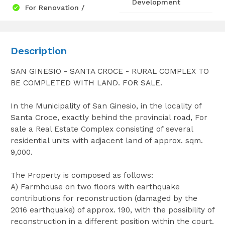
Development
For Renovation /
Description
SAN GINESIO - SANTA CROCE - RURAL COMPLEX TO
BE COMPLETED WITH LAND. FOR SALE.
In the Municipality of San Ginesio, in the locality of
Santa Croce, exactly behind the provincial road, For
sale a Real Estate Complex consisting of several
residential units with adjacent land of approx. sqm.
9,000.
The Property is composed as follows:
A) Farmhouse on two floors with earthquake
contributions for reconstruction (damaged by the
2016 earthquake) of approx. 190, with the possibility of
reconstruction in a different position within the court.