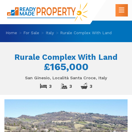
Home
For Sale
Italy
Rurale Complex With Land
Rurale Complex With Land
£165,000
San Ginesio, Località Santa Croce, Italy
3
3
3