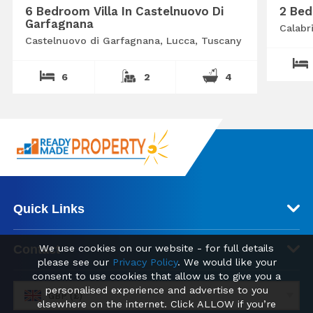
6 Bedroom Villa In Castelnuovo Di
2 Bed
Garfagnana
Calabr
Castelnuovo di Garfagnana, Lucca, Tuscany
6
2
4
Quick Links
We use cookies on our website - for full details
Contact
please see our
Privacy Policy
. We would like your
consent to use cookies that allow us to give you a
personalised experience and advertise to you
GBP (£)
elsewhere on the internet. Click ALLOW if you’re