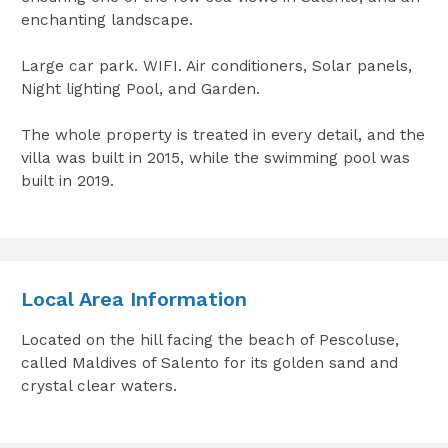
enchanting landscape.
Large car park. WIFI. Air conditioners, Solar panels,
Night lighting Pool, and Garden.
The whole property is treated in every detail, and the
villa was built in 2015, while the swimming pool was
built in 2019.
Local Area Information
Located on the hill facing the beach of Pescoluse,
called Maldives of Salento for its golden sand and
crystal clear waters.