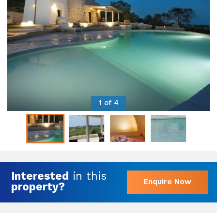
1 of 4
Interested
in this
Enquire Now
property?