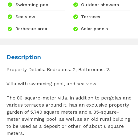
Swimming pool
Outdoor showers
Sea view
Terraces
Barbecue area
Solar panels
Description
Property Details: Bedrooms: 2; Bathrooms: 2.
Villa with swimming pool, and sea view.
The 80-square-meter villa, in addition to pergolas and
various terraces around it, has an exclusive property
garden of 5,740 square meters and a 35-square-
meter swimming pool, as well as an old rural building
to be used as a deposit or other, of about 6 square
meters.