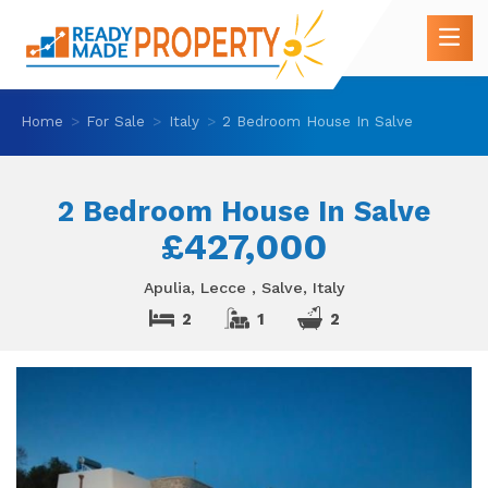
Home
For Sale
Italy
2 Bedroom House In Salve
2 Bedroom House In Salve
£427,000
Apulia, Lecce , Salve, Italy
2
1
2