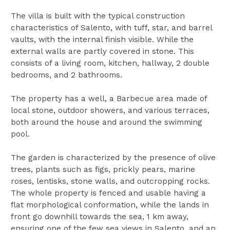
The villa is built with the typical construction
characteristics of Salento, with tuff, star, and barrel
vaults, with the internal finish visible. While the
external walls are partly covered in stone. This
consists of a living room, kitchen, hallway, 2 double
bedrooms, and 2 bathrooms.
The property has a well, a Barbecue area made of
local stone, outdoor showers, and various terraces,
both around the house and around the swimming
pool.
The garden is characterized by the presence of olive
trees, plants such as figs, prickly pears, marine
roses, lentisks, stone walls, and outcropping rocks.
The whole property is fenced and usable having a
flat morphological conformation, while the lands in
front go downhill towards the sea, 1 km away,
ensuring one of the few sea views in Salento, and an