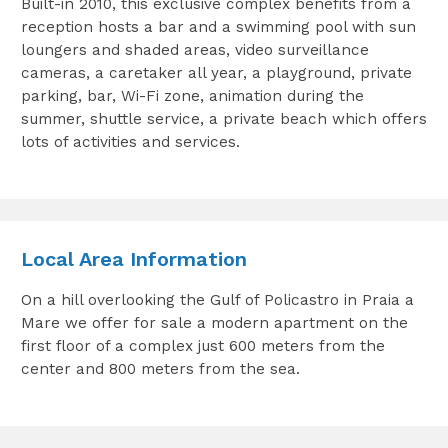
Built-in 2010, this exclusive complex benefits from a
reception hosts a bar and a swimming pool with sun
loungers and shaded areas, video surveillance
cameras, a caretaker all year, a playground, private
parking, bar, Wi-Fi zone, animation during the
summer, shuttle service, a private beach which offers
lots of activities and services.
Local Area Information
On a hill overlooking the Gulf of Policastro in Praia a
Mare we offer for sale a modern apartment on the
first floor of a complex just 600 meters from the
center and 800 meters from the sea.