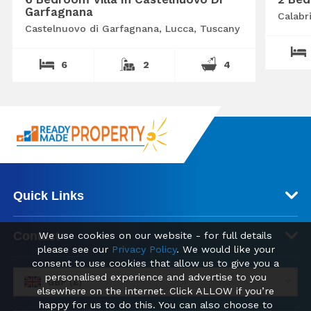
Garfagnana
Calabr
Castelnuovo di Garfagnana, Lucca, Tuscany
6
2
4
Quick Links
Contact
We use cookies on our website - for full details
please see our
Privacy Policy
. We would like your
consent to use cookies that allow us to give you a
personalised experience and advertise to you
GBP (£)
elsewhere on the internet. Click ALLOW if you’re
happy for us to do this. You can also choose to