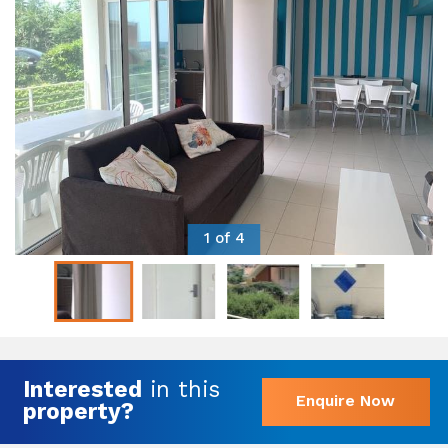
1 of 4
Interested
in this
Enquire Now
property?