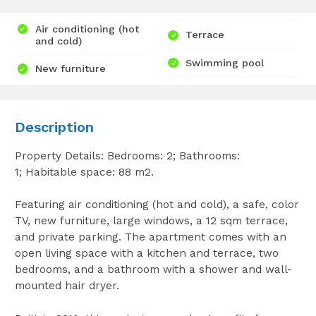
Air conditioning (hot
Terrace
and cold)
Swimming pool
New furniture
Description
Property Details: Bedrooms: 2; Bathrooms:
1; Habitable space: 88 m2.
Featuring air conditioning (hot and cold), a safe, color
TV, new furniture, large windows, a 12 sqm terrace,
and private parking. The apartment comes with an
open living space with a kitchen and terrace, two
bedrooms, and a bathroom with a shower and wall-
mounted hair dryer.