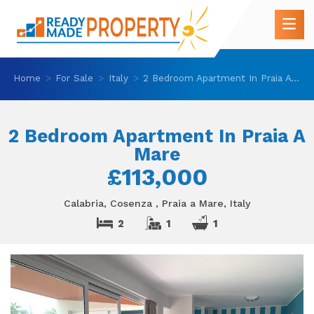
Home
For Sale
Italy
2 Bedroom Apartment In Praia A Mare
2 Bedroom Apartment In Praia A
Mare
£113,000
Calabria, Cosenza , Praia a Mare, Italy
2
1
1