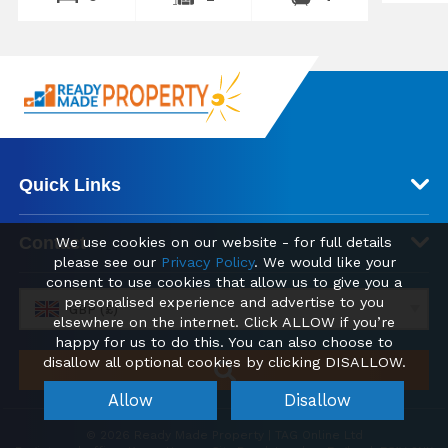
Quick Links
Contact
We use cookies on our website - for full details
please see our
Privacy Policy
. We would like your
consent to use cookies that allow us to give you a
personalised experience and advertise to you
GBP (£)
elsewhere on the internet. Click ALLOW if you’re
happy for us to do this. You can also choose to
disallow all optional cookies by clicking DISALLOW.
Allow
Disallow
© 2026 Ready Made Property | TAG Online Ltd