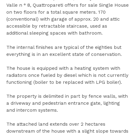
Valle n ° 8, Quattropareti offers for sale Single House
on two floors for a total square meters. 170
(conventional) with garage of approx. 20 and attic
accessible by retractable staircase, used as
additional sleeping spaces with bathroom.
The internal finishes are typical of the eighties but
everything is in an excellent state of conservation.
The house is equipped with a heating system with
radiators once fueled by diesel which is not currently
functioning (boiler to be replaced with LPG boiler).
The property is delimited in part by fence walls, with
a driveway and pedestrian entrance gate, lighting
and intercom systems.
The attached land extends over 2 hectares
downstream of the house with a slight slope towards