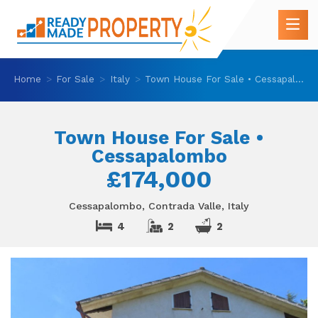
Home
For Sale
Italy
Town House For Sale • Cessapalombo
Town House For Sale •
Cessapalombo
£174,000
Cessapalombo, Contrada Valle, Italy
4
2
2