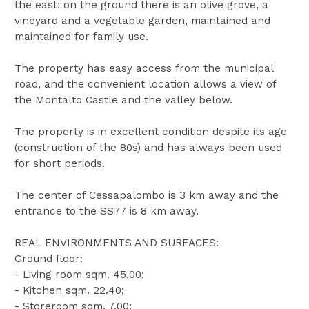
the east: on the ground there is an olive grove, a
vineyard and a vegetable garden, maintained and
maintained for family use.
The property has easy access from the municipal
road, and the convenient location allows a view of
the Montalto Castle and the valley below.
The property is in excellent condition despite its age
(construction of the 80s) and has always been used
for short periods.
The center of Cessapalombo is 3 km away and the
entrance to the SS77 is 8 km away.
REAL ENVIRONMENTS AND SURFACES:
Ground floor:
- Living room sqm. 45,00;
- Kitchen sqm. 22.40;
- Storeroom sqm. 7.00;