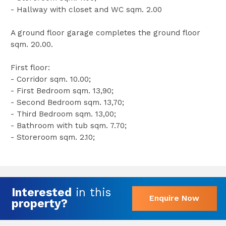
- Hallway with closet and WC sqm. 2.00
A ground floor garage completes the ground floor
sqm. 20.00.
First floor:
- Corridor sqm. 10.00;
- First Bedroom sqm. 13,90;
- Second Bedroom sqm. 13,70;
- Third Bedroom sqm. 13,00;
- Bathroom with tub sqm. 7.70;
- Storeroom sqm. 2.10;
Interested
in this
Enquire Now
property?