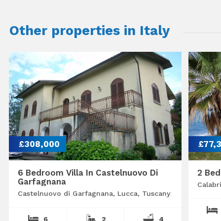
Other properties in Italy
£308,000
£77,
6 Bedroom Villa In Castelnuovo Di
2 Bed
Garfagnana
Calabr
Castelnuovo di Garfagnana, Lucca, Tuscany
6
2
4