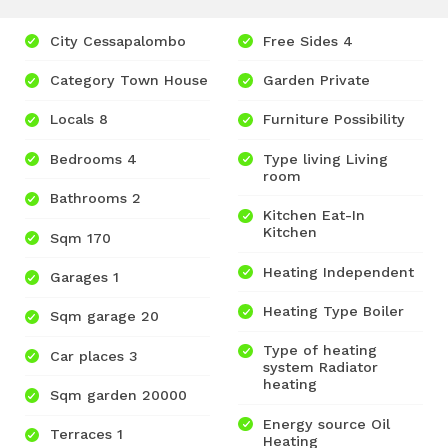
City Cessapalombo
Free Sides 4
Category Town House
Garden Private
Locals 8
Furniture Possibility
Bedrooms 4
Type living Living
room
Bathrooms 2
Kitchen Eat-In
Kitchen
Sqm 170
Heating Independent
Garages 1
Heating Type Boiler
Sqm garage 20
Type of heating
Car places 3
system Radiator
heating
Sqm garden 20000
Energy source Oil
Terraces 1
Heating