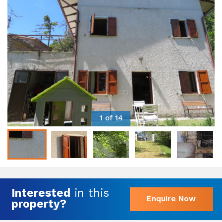
1 of 14
Interested
in this
Enquire Now
property?