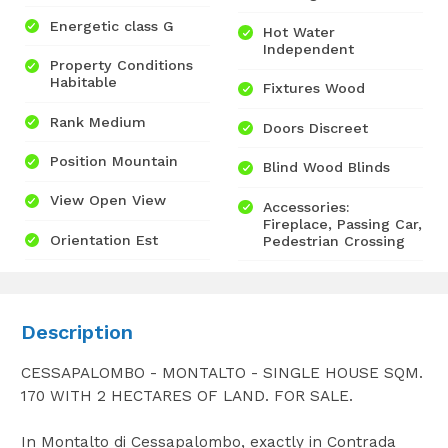
Energetic class G
Hot Water
Independent
Property Conditions
Habitable
Fixtures Wood
Rank Medium
Doors Discreet
Position Mountain
Blind Wood Blinds
View Open View
Accessories:
Fireplace, Passing Car,
Orientation Est
Pedestrian Crossing
Description
CESSAPALOMBO - MONTALTO - SINGLE HOUSE SQM.
170 WITH 2 HECTARES OF LAND. FOR SALE.
In Montalto di Cessapalombo, exactly in Contrada