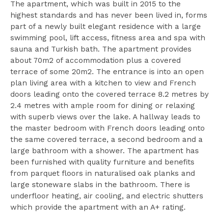
The apartment, which was built in 2015 to the
highest standards and has never been lived in, forms
part of a newly built elegant residence with a large
swimming pool, lift access, fitness area and spa with
sauna and Turkish bath. The apartment provides
about 70m2 of accommodation plus a covered
terrace of some 20m2. The entrance is into an open
plan living area with a kitchen to view and French
doors leading onto the covered terrace 8.2 metres by
2.4 metres with ample room for dining or relaxing
with superb views over the lake. A hallway leads to
the master bedroom with French doors leading onto
the same covered terrace, a second bedroom and a
large bathroom with a shower. The apartment has
been furnished with quality furniture and benefits
from parquet floors in naturalised oak planks and
large stoneware slabs in the bathroom. There is
underfloor heating, air cooling, and electric shutters
which provide the apartment with an A+ rating.