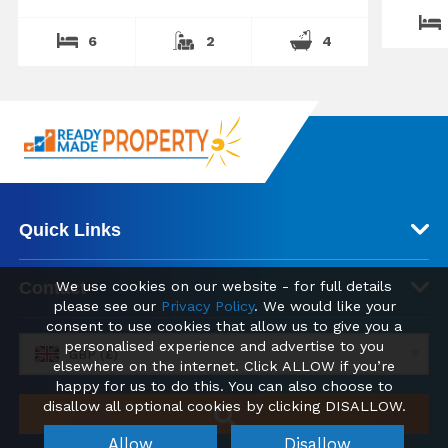
6
2
4
Quick Links
We use cookies on our website - for full details
Contact
please see our
Privacy Policy
. We would like your
consent to use cookies that allow us to give you a
personalised experience and advertise to you
GBP (£)
elsewhere on the internet. Click ALLOW if you’re
happy for us to do this. You can also choose to
disallow all optional cookies by clicking DISALLOW.
Allow
Disallow