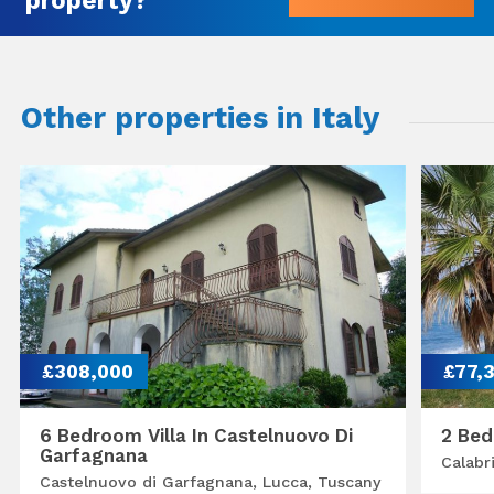
Other properties in Italy
£308,000
£77,
6 Bedroom Villa In Castelnuovo Di
2 Bed
Garfagnana
Calabr
Castelnuovo di Garfagnana, Lucca, Tuscany