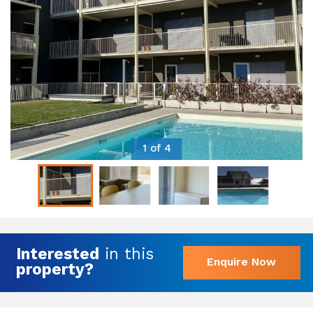
1 of 4
Interested
in this
Enquire Now
property?