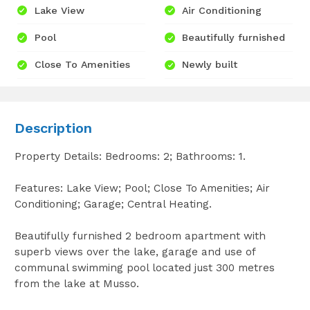
Lake View
Air Conditioning
Pool
Beautifully furnished
Close To Amenities
Newly built
Description
Property Details: Bedrooms: 2; Bathrooms: 1.
Features: Lake View; Pool; Close To Amenities; Air
Conditioning; Garage; Central Heating.
Beautifully furnished 2 bedroom apartment with
superb views over the lake, garage and use of
communal swimming pool located just 300 metres
from the lake at Musso.