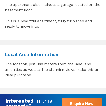
The apartment also includes a garage located on the
basement floor.
This is a beautiful apartment, fully furnished and
ready to move into.
Local Area Information
The location, just 300 meters from the lake, and
amenities as well as the stunning views make this an
ideal purchase.
Interested
in this
Enquire Now
property?