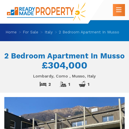
Home
For Sale
Italy
2 Bedroom Apartment In Musso
2 Bedroom Apartment In Musso
£304,000
Lombardy, Como , Musso, Italy
2
1
1