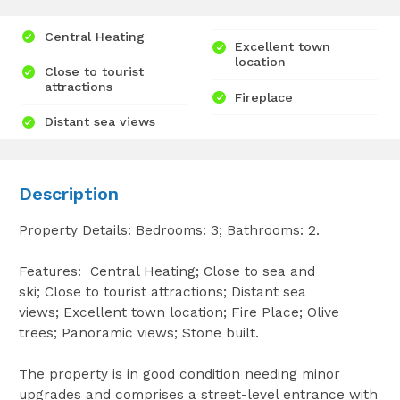
Central Heating
Excellent town
location
Close to tourist
attractions
Fireplace
Distant sea views
Description
Property Details: Bedrooms: 3; Bathrooms: 2.
Features: Central Heating; Close to sea and
ski; Close to tourist attractions; Distant sea
views; Excellent town location; Fire Place; Olive
trees; Panoramic views; Stone built.
The property is in good condition needing minor
upgrades and comprises a street-level entrance with