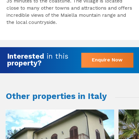
35 minutes to the coastline. The village is located
close to many other towns and attractions and offers
incredible views of the Maiella mountain range and
the local countryside.
Interested
in this
Enquire Now
property?
Other properties in Italy