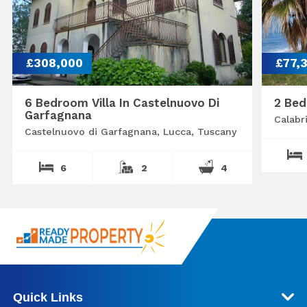
£308,000
£77,
6 Bedroom Villa In Castelnuovo Di
2 Bed
Garfagnana
Calabr
Castelnuovo di Garfagnana, Lucca, Tuscany
6
2
4
Quick Links