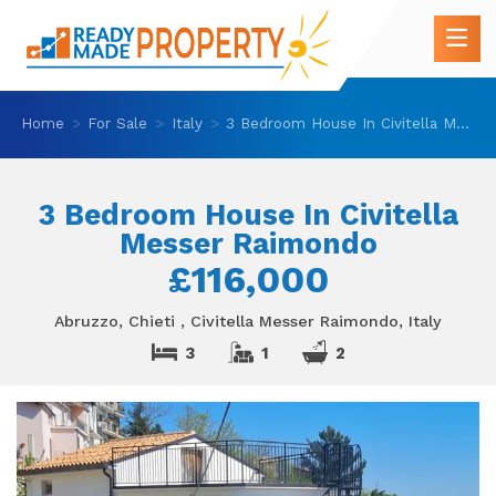
Home
For Sale
Italy
3 Bedroom House In Civitella Messer Raimondo
3 Bedroom House In Civitella
Messer Raimondo
£116,000
Abruzzo, Chieti , Civitella Messer Raimondo, Italy
3
1
2