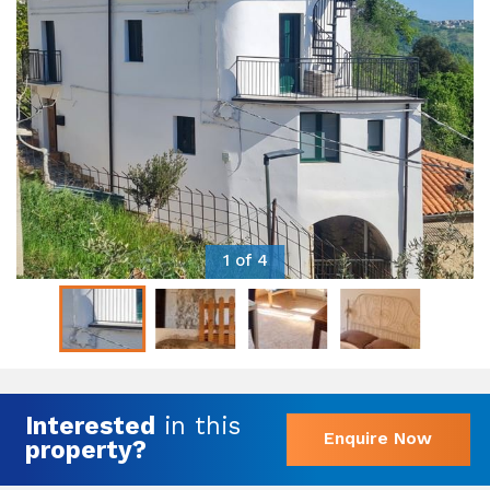
1 of 4
Interested
in this
Enquire Now
property?