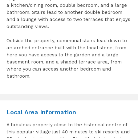
a kitchen/dining room, double bedroom, and a large
bathroom. Stairs lead to another double bedroom
and a lounge with access to two terraces that enjoys
outstanding views.
Outside the property, communal stairs lead down to
an arched entrance built with the local stone, from
here you have access to the garden and a large
basement room, and a shaded terrace area, from
where you can access another bedroom and
bathroom.
Local Area Information
A fabulous property close to the historical centre of
this popular village just 40 minutes to ski resorts and