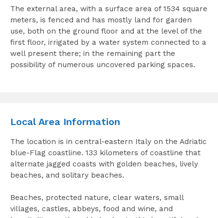
The external area, with a surface area of 1534 square
meters, is fenced and has mostly land for garden
use, both on the ground floor and at the level of the
first floor, irrigated by a water system connected to a
well present there; in the remaining part the
possibility of numerous uncovered parking spaces.
Local Area Information
The location is in central-eastern Italy on the Adriatic
blue-Flag coastline. 133 kilometers of coastline that
alternate jagged coasts with golden beaches, lively
beaches, and solitary beaches.
Beaches, protected nature, clear waters, small
villages, castles, abbeys, food and wine, and