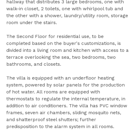
hallway that distributes 3 large bedrooms, one with
walk-in closet, 2 toilets, one with whirlpool tub and
the other with a shower, laundry/utility room, storage
room under the stairs.
The Second Floor for residential use, to be
completed based on the buyer's customizations, is
divided into a living room and kitchen with access to a
terrace overlooking the sea, two bedrooms, two
bathrooms, and closets.
The villa is equipped with an underfloor heating
system, powered by solar panels for the production
of hot water. All rooms are equipped with
thermostats to regulate the internal temperature, in
addition to air conditioners. The villa has PVC window
frames, seven air chambers, sliding mosquito nets,
and shatterproof steel shutters; further
predisposition to the alarm system in all rooms.