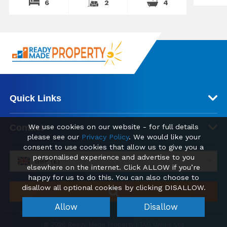
6
2
4
Quick Links
Contact
We use cookies on our website - for full details
please see our
Privacy Policy
. We would like your
consent to use cookies that allow us to give you a
personalised experience and advertise to you
GBP (£)
elsewhere on the internet. Click ALLOW if you’re
happy for us to do this. You can also choose to
disallow all optional cookies by clicking DISALLOW.
Allow
Disallow
© 2026 Ready Made Property | TAG Online Ltd