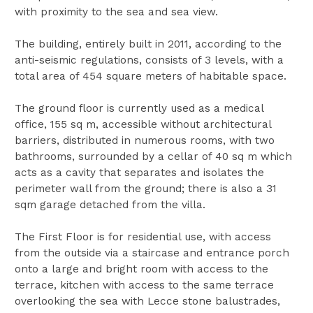
with proximity to the sea and sea view.
The building, entirely built in 2011, according to the
anti-seismic regulations, consists of 3 levels, with a
total area of 454 square meters of habitable space.
The ground floor is currently used as a medical
office, 155 sq m, accessible without architectural
barriers, distributed in numerous rooms, with two
bathrooms, surrounded by a cellar of 40 sq m which
acts as a cavity that separates and isolates the
perimeter wall from the ground; there is also a 31
sqm garage detached from the villa.
The First Floor is for residential use, with access
from the outside via a staircase and entrance porch
onto a large and bright room with access to the
terrace, kitchen with access to the same terrace
overlooking the sea with Lecce stone balustrades,