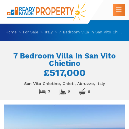
Home
For Sale
Italy
7 Bedroom Villa In San Vito Chietino
7 Bedroom Villa In San Vito
Chietino
£517,000
San Vito Chietino, Chieti, Abruzzo, Italy
7
2
6