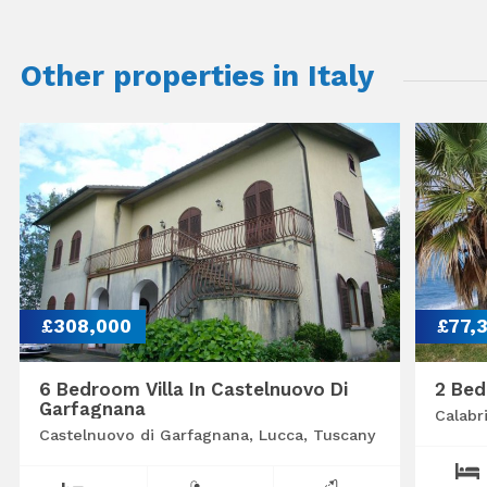
Other properties in Italy
£308,000
£77,
6 Bedroom Villa In Castelnuovo Di
2 Bed
Garfagnana
Calabr
Castelnuovo di Garfagnana, Lucca, Tuscany