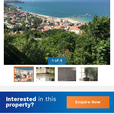
1 of 4
Interested
in this
Enquire Now
property?