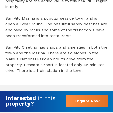
hospitality are the added value to this beautiful region
in Italy.
San Vito Marina is a popular seaside town and is
open all year round. The beautiful sandy beaches are
enclosed by rocks and some of the trabocchi’s have
been transformed into restaurants.
San Vito Chietino has shops and amenities in both the
town and the Marina. There are ski slopes in the
Maiella National Park an hour's drive from the
property. Pescara airport is located only 45 minutes
drive. There is a train station in the town.
Interested
in this
Enquire Now
property?