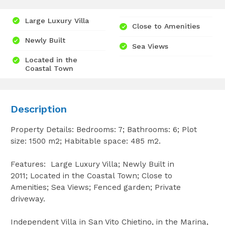
Large Luxury Villa
Close to Amenities
Newly Built
Sea Views
Located in the
Coastal Town
Description
Property Details: Bedrooms: 7; Bathrooms: 6; Plot
size: 1500 m2; Habitable space: 485 m2.
Features: Large Luxury Villa; Newly Built in
2011; Located in the Coastal Town; Close to
Amenities; Sea Views; Fenced garden; Private
driveway.
Independent Villa in San Vito Chietino, in the Marina,