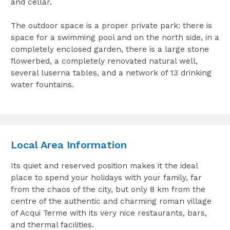
and cellar.
The outdoor space is a proper private park: there is
space for a swimming pool and on the north side, in a
completely enclosed garden, there is a large stone
flowerbed, a completely renovated natural well,
several luserna tables, and a network of 13 drinking
water fountains.
Local Area Information
Its quiet and reserved position makes it the ideal
place to spend your holidays with your family, far
from the chaos of the city, but only 8 km from the
centre of the authentic and charming roman village
of Acqui Terme with its very nice restaurants, bars,
and thermal facilities.