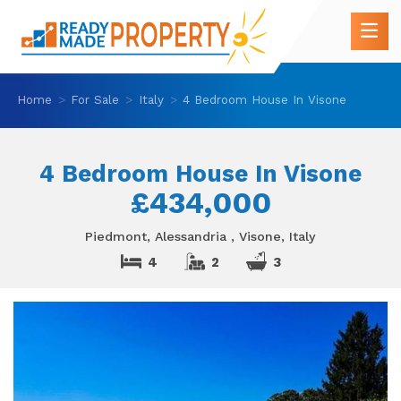
Home
For Sale
Italy
4 Bedroom House In Visone
4 Bedroom House In Visone
£434,000
Piedmont, Alessandria , Visone, Italy
4
2
3