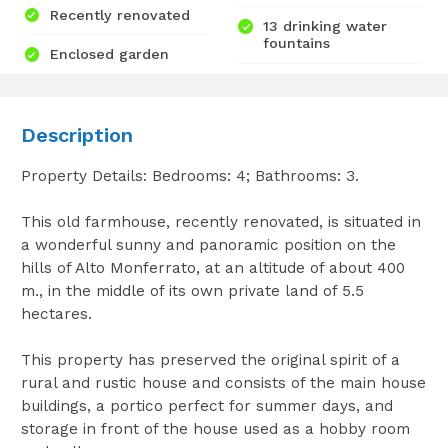
Recently renovated
13 drinking water
fountains
Enclosed garden
Description
Property Details: Bedrooms: 4; Bathrooms: 3.
This old farmhouse, recently renovated, is situated in
a wonderful sunny and panoramic position on the
hills of Alto Monferrato, at an altitude of about 400
m., in the middle of its own private land of 5.5
hectares.
This property has preserved the original spirit of a
rural and rustic house and consists of the main house
buildings, a portico perfect for summer days, and
storage in front of the house used as a hobby room