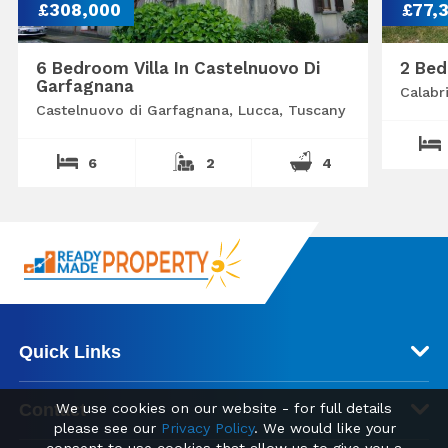
£308,000
£77,
6 Bedroom Villa In Castelnuovo Di
2 Bed
Garfagnana
Calabr
Castelnuovo di Garfagnana, Lucca, Tuscany
6
2
4
Quick Links
Contact
We use cookies on our website - for full details
please see our
Privacy Policy
. We would like your