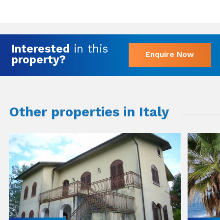
Interested
in this
Enquire Now
property?
Other properties in Italy