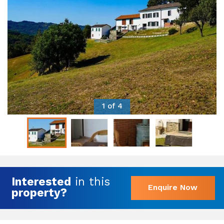
1 of 4
Interested
in this
Enquire Now
property?