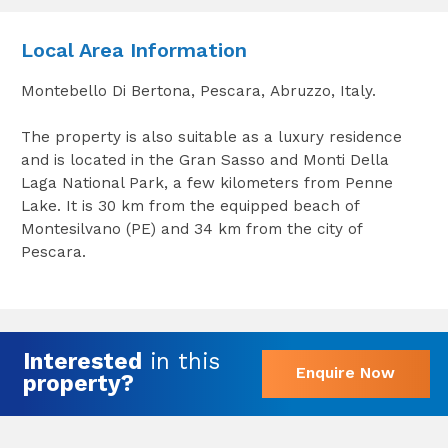
Local Area Information
Montebello Di Bertona, Pescara, Abruzzo, Italy.
The property is also suitable as a luxury residence
and is located in the Gran Sasso and Monti Della
Laga National Park, a few kilometers from Penne
Lake. It is 30 km from the equipped beach of
Montesilvano (PE) and 34 km from the city of
Pescara.
Interested
in this
Enquire Now
property?