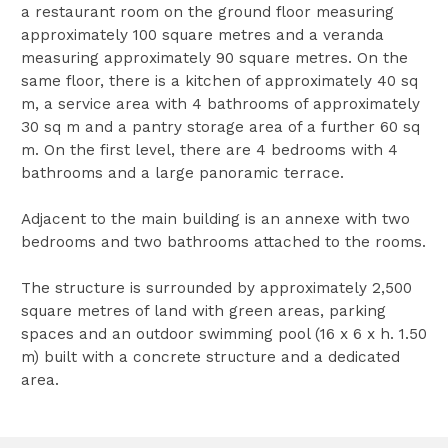
a restaurant room on the ground floor measuring
approximately 100 square metres and a veranda
measuring approximately 90 square metres. On the
same floor, there is a kitchen of approximately 40 sq
m, a service area with 4 bathrooms of approximately
30 sq m and a pantry storage area of a further 60 sq
m. On the first level, there are 4 bedrooms with 4
bathrooms and a large panoramic terrace.
Adjacent to the main building is an annexe with two
bedrooms and two bathrooms attached to the rooms.
The structure is surrounded by approximately 2,500
square metres of land with green areas, parking
spaces and an outdoor swimming pool (16 x 6 x h. 1.50
m) built with a concrete structure and a dedicated
area.