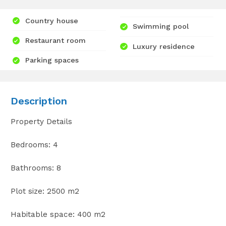
Country house
Swimming pool
Restaurant room
Luxury residence
Parking spaces
Description
Property Details
Bedrooms: 4
Bathrooms: 8
Plot size: 2500 m2
Habitable space: 400 m2