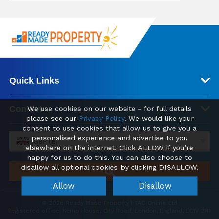
Quick Links
Contact
We use cookies on our website - for full details
please see our
Privacy Policy
. We would like your
consent to use cookies that allow us to give you a
personalised experience and advertise to you
GBP (£)
elsewhere on the internet. Click ALLOW if you’re
happy for us to do this. You can also choose to
disallow all optional cookies by clicking DISALLOW.
Allow
Disallow
© 2026 Ready Made Property | TAG Online Ltd
Registered office: Kemp House, City Road, London, England, EC1V 2NX