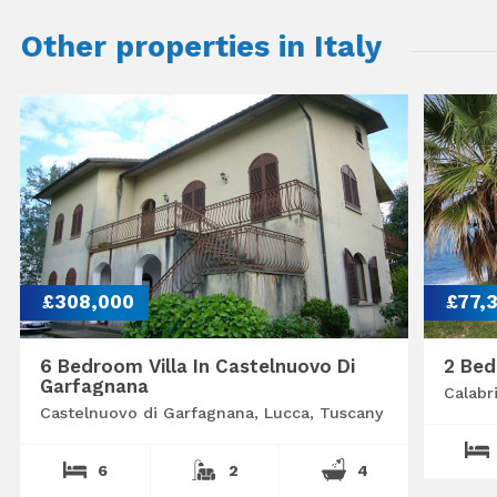
Other properties in Italy
£308,000
£77,
6 Bedroom Villa In Castelnuovo Di
2 Bed
Garfagnana
Calabr
Castelnuovo di Garfagnana, Lucca, Tuscany
6
2
4