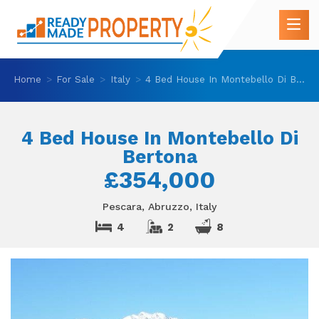
Home
For Sale
Italy
4 Bed House In Montebello Di Bertona
4 Bed House In Montebello Di
Bertona
£354,000
Pescara, Abruzzo, Italy
4
2
8