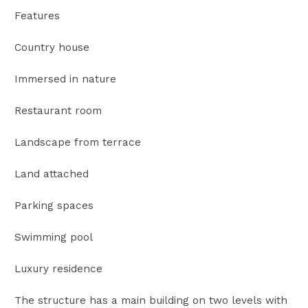
Features
Country house
Immersed in nature
Restaurant room
Landscape from terrace
Land attached
Parking spaces
Swimming pool
Luxury residence
The structure has a main building on two levels with