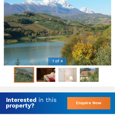
1 of 4
Interested
in this
Enquire Now
property?