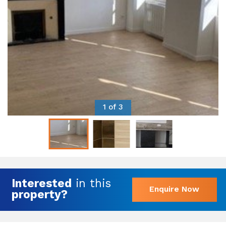
1 of 3
Interested
in this
Enquire Now
property?