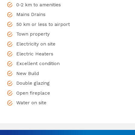
0-2 km to amenities
Mains Drains
50 km or less to airport
Town property
Electricity on site
Electric Heaters
Excellent condition
New Build
Double glazing
Open fireplace
Water on site