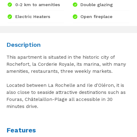
0-2 km to amenities
Double glazing
Electric Heaters
Open fireplace
Description
This apartment is situated in the historic city of
Rochefort, la Corderie Royale, its marina, with many
amenities, restaurants, three weekly markets.
Located between La Rochelle and Ile d'Oléron, it is
also close to seaside attractive destinations such as
Fouras, Châtelaillon-Plage all accessible in 30
minutes drive.
Features