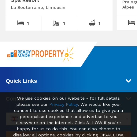
Pralog
Alpes
La Souterraine, Limousin
1
1
1
Quick Links
We use cookies on our website - for full details
Contact
please see our
Privacy Policy
. We would like your
consent to use cookies that allow us to give you a
personalised experience and advertise to you
GBP (£)
elsewhere on the internet. Click ALLOW if you’re
happy for us to do this. You can also choose to
disallow all optional cookies by clicking DISALLOW.