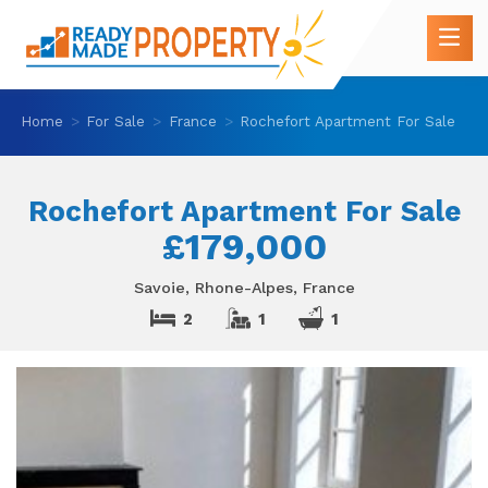
Home
For Sale
France
Rochefort Apartment For Sale
Rochefort Apartment For Sale
£179,000
Savoie, Rhone-Alpes, France
2
1
1