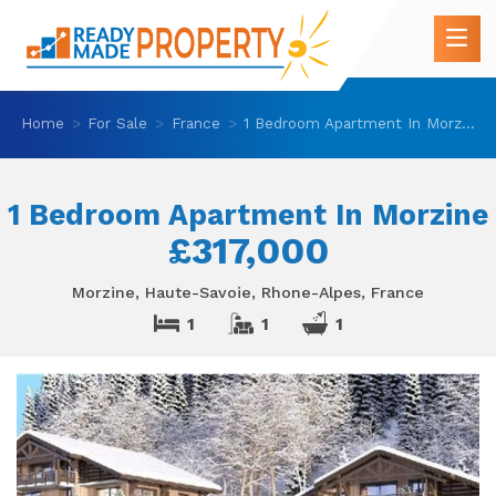
Home
For Sale
France
1 Bedroom Apartment In Morzine
1 Bedroom Apartment In Morzine
£317,000
Morzine, Haute-Savoie, Rhone-Alpes, France
1
1
1