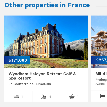
Other properties in France
£171,000
£257
Wyndham Halcyon Retreat Golf &
Mil 4
Spa Resort
Pralog
Alpes
La Souterraine, Limousin
1
1
1