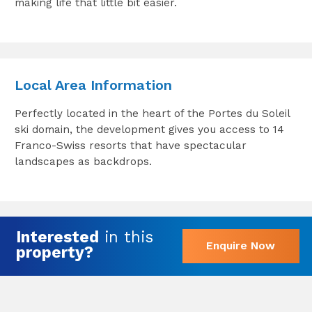
making life that little bit easier.
Local Area Information
Perfectly located in the heart of the Portes du Soleil
ski domain, the development gives you access to 14
Franco-Swiss resorts that have spectacular
landscapes as backdrops.
Interested
in this
Enquire Now
property?