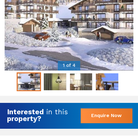
1 of 4
Interested
in this
Enquire Now
property?