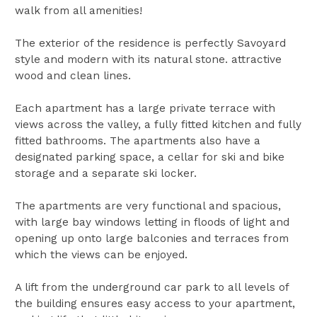
walk from all amenities!
The exterior of the residence is perfectly Savoyard
style and modern with its natural stone. attractive
wood and clean lines.
Each apartment has a large private terrace with
views across the valley, a fully fitted kitchen and fully
fitted bathrooms. The apartments also have a
designated parking space, a cellar for ski and bike
storage and a separate ski locker.
The apartments are very functional and spacious,
with large bay windows letting in floods of light and
opening up onto large balconies and terraces from
which the views can be enjoyed.
A lift from the underground car park to all levels of
the building ensures easy access to your apartment,