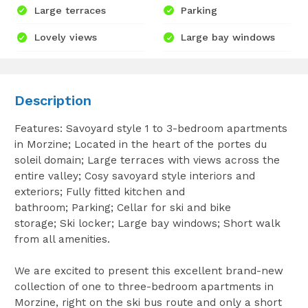
Large terraces
Parking
Lovely views
Large bay windows
Description
Features: Savoyard style 1 to 3-bedroom apartments
in Morzine; Located in the heart of the portes du
soleil domain; Large terraces with views across the
entire valley; Cosy savoyard style interiors and
exteriors; Fully fitted kitchen and
bathroom; Parking; Cellar for ski and bike
storage; Ski locker; Large bay windows; Short walk
from all amenities.
We are excited to present this excellent brand-new
collection of one to three-bedroom apartments in
Morzine, right on the ski bus route and only a short