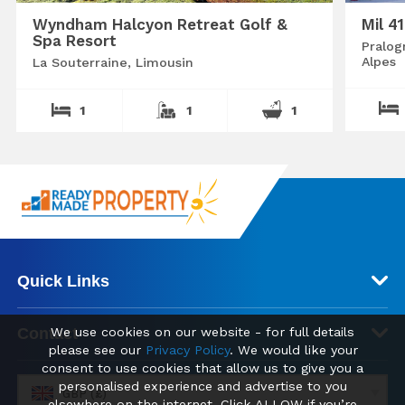
Wyndham Halcyon Retreat Golf &
Mil 4
Spa Resort
Pralog
Alpes
La Souterraine, Limousin
1
1
1
Quick Links
Contact
We use cookies on our website - for full details
please see our
Privacy Policy
. We would like your
consent to use cookies that allow us to give you a
personalised experience and advertise to you
GBP (£)
elsewhere on the internet. Click ALLOW if you’re