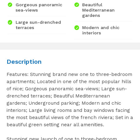
Gorgeous panoramic
Beautiful
sea-views
Mediterranean
gardens
Large sun-drenched
terraces
Modern and chic
interiors
Description
Features: Stunning brand new one to three-bedroom
apartments; Located in one of the most popular hills
of nice; Gorgeous panoramic sea-views; Large sun-
drenched terraces; Beautiful Mediterranean
gardens; Underground parking; Modern and chic
interiors; Large living rooms and bay windows facing
the most beautiful views of the french riviera; Set in a
beautiful green setting near all amenities.
Stunning new launch of one to three-bedroom