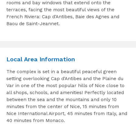
rooms and bay windows that extend onto the
terraces, facing the most beautiful views of the
French Riviera: Cap d'Antibes, Baie des Agnes and
Baou de Saint-Jeannet.
Local Area Information
The complex is set in a beautiful peaceful green
setting overlooking Cap d'Antibes and the Plaine du
Var in one of the most popular hills of Nice close to
all shops, schools, and amenities! Perfectly located
between the sea and the mountains and only 10
minutes from the center of Nice, 15 minutes from
Nice International Airport, 45 minutes from Italy, and
40 minutes from Monaco.