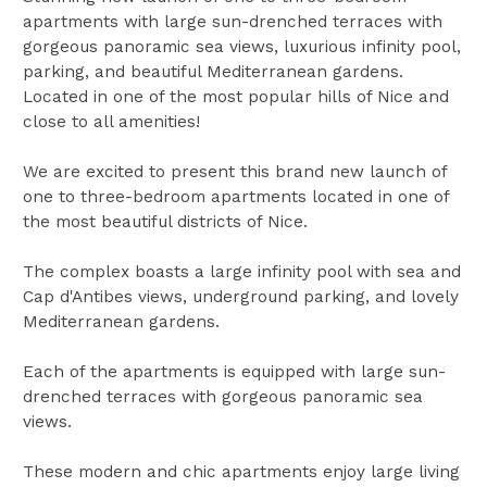
apartments with large sun-drenched terraces with
gorgeous panoramic sea views, luxurious infinity pool,
parking, and beautiful Mediterranean gardens.
Located in one of the most popular hills of Nice and
close to all amenities!
We are excited to present this brand new launch of
one to three-bedroom apartments located in one of
the most beautiful districts of Nice.
The complex boasts a large infinity pool with sea and
Cap d'Antibes views, underground parking, and lovely
Mediterranean gardens.
Each of the apartments is equipped with large sun-
drenched terraces with gorgeous panoramic sea
views.
These modern and chic apartments enjoy large living