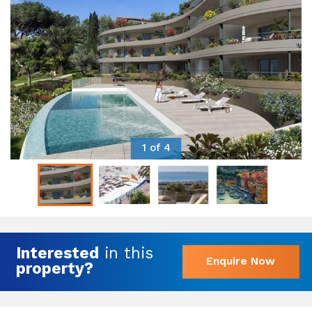
1 of 4
Interested
in this
Enquire Now
property?