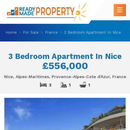
Home
For Sale
France
3 Bedroom Apartment In Nice
3 Bedroom Apartment In Nice
£556,000
Nice, Alpes-Maritimes, Provence-Alpes-Cote d'Azur, France
3
1
1