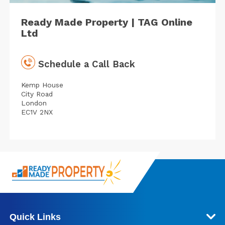
Ready Made Property | TAG Online
Ltd
Schedule a Call Back
Kemp House
City Road
London
EC1V 2NX
Quick Links