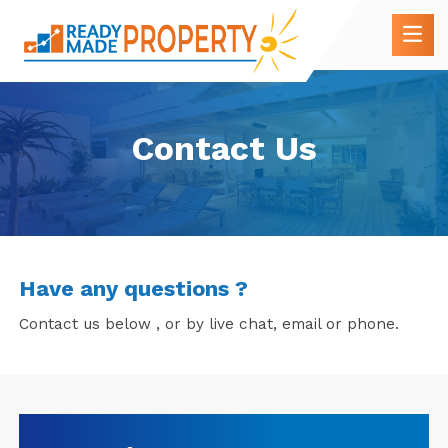
Contact Us
Have any questions ?
Contact us below , or by live chat, email or phone.