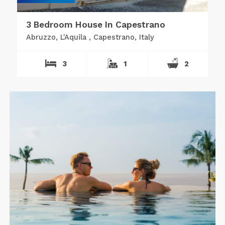
3 Bedroom House In Capestrano
Abruzzo, L'Aquila , Capestrano, Italy
3
1
2