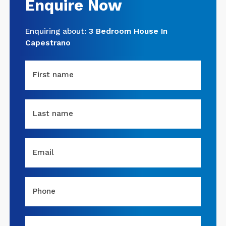
Enquire Now
Enquiring about:
3 Bedroom House In
Capestrano
First name
Last name
Email
Phone