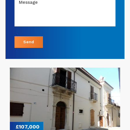
Message
Send
£107,000