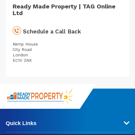
Ready Made Property | TAG Online
Ltd
Schedule a Call Back
Kemp House
City Road
London
EC1V 2NX
Quick Links