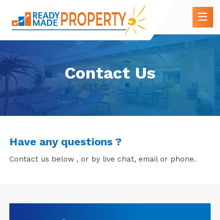
Contact Us
Have any questions ?
Contact us below , or by live chat, email or phone.