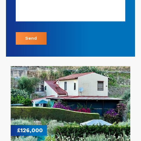
Send
£126,000