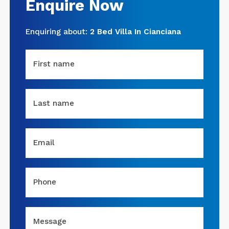
Enquire Now
Enquiring about:
2 Bed Villa In Cianciana
First name
Last name
Email
Phone
Message