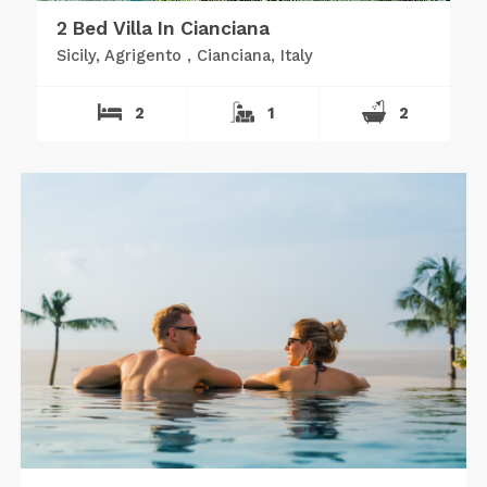
2 Bed Villa In Cianciana
Sicily, Agrigento , Cianciana, Italy
2
1
2